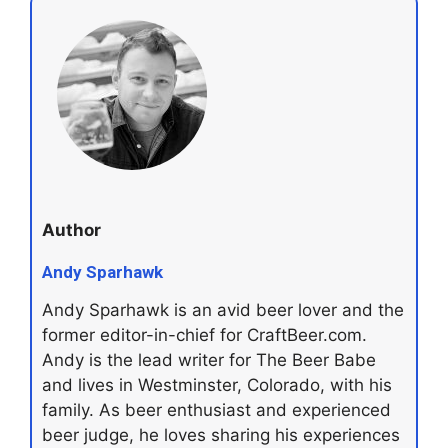
Author
Andy Sparhawk
Andy Sparhawk is an avid beer lover and the
former editor-in-chief for CraftBeer.com.
Andy is the lead writer for The Beer Babe
and lives in Westminster, Colorado, with his
family. As beer enthusiast and experienced
beer judge, he loves sharing his experiences