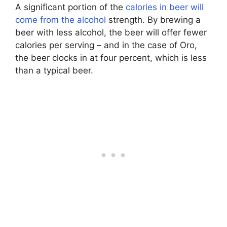
A significant portion of the
calories in beer will
come from the alcohol
strength. By brewing a
beer with less alcohol, the beer will offer fewer
calories per serving – and in the case of Oro,
the beer clocks in at four percent, which is less
than a typical beer.