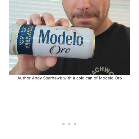
Author Andy Sparhawk with a cold can of Modelo Oro