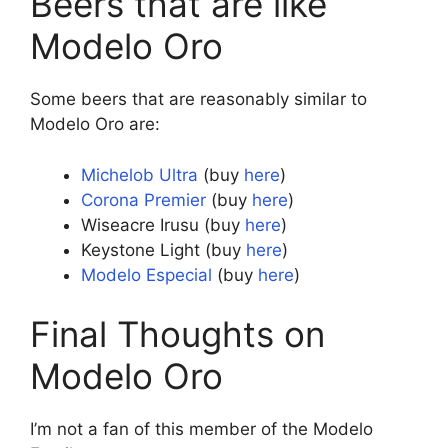
Beers that are like
Modelo Oro
Some beers that are reasonably similar to
Modelo Oro are:
Michelob Ultra
(buy
here
)
Corona Premier
(buy
here
)
Wiseacre Irusu (buy
here
)
Keystone Light (buy
here
)
Modelo Especial
(buy
here
)
Final Thoughts on
Modelo Oro
I’m not a fan of this member of the Modelo