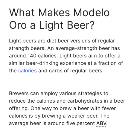
What Makes Modelo
Oro a Light Beer?
Light beers are diet beer versions of regular
strength beers. An average-strength beer has
around 140 calories. Light beers aim to offer a
similar beer-drinking experience at a fraction of
the
calories
and carbs of regular beers.
Brewers can employ various strategies to
reduce the calories and carbohydrates in a beer
offering. One way to brew a beer with fewer
calories is by brewing a weaker beer. The
average beer is around five percent
ABV
.