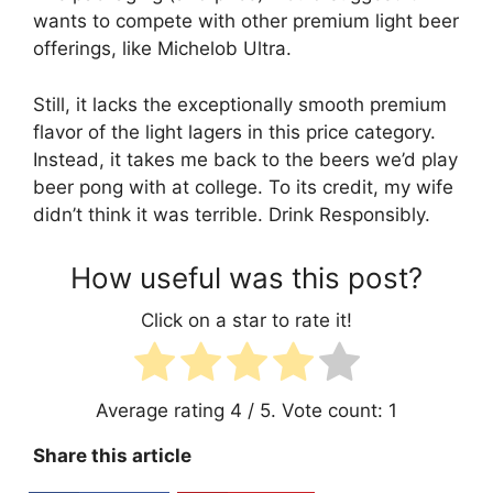
wants to compete with other premium light beer
offerings, like Michelob Ultra.
Still, it lacks the exceptionally smooth premium
flavor of the light lagers in this price category.
Instead, it takes me back to the beers we’d play
beer pong with at college. To its credit, my wife
didn’t think it was terrible. Drink Responsibly.
How useful was this post?
Click on a star to rate it!
Average rating
4
/ 5. Vote count:
1
Share this article