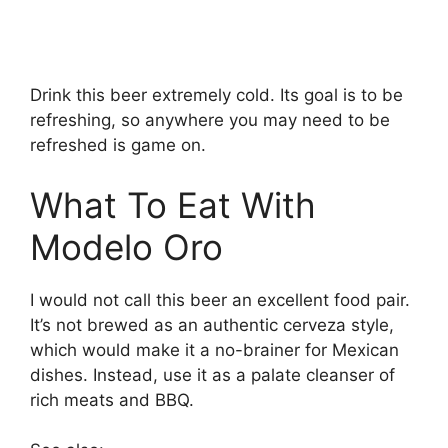
Drink this beer extremely cold. Its goal is to be
refreshing, so anywhere you may need to be
refreshed is game on.
What To Eat With
Modelo Oro
I would not call this beer an excellent food pair.
It’s not brewed as an authentic cerveza style,
which would make it a no-brainer for Mexican
dishes. Instead, use it as a palate cleanser of
rich meats and BBQ.