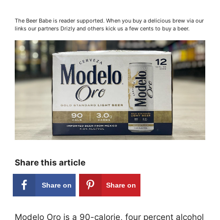
The Beer Babe is reader supported. When you buy a delicious brew via our
links our partners Drizly and others kick us a few cents to buy a beer.
Share this article
Share on
Share on
Facebook
Pinterest
Modelo Oro is a 90-calorie, four percent alcohol