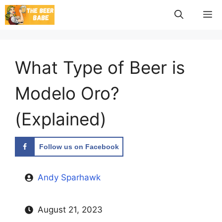
Skip
M
to
content
What Type of Beer is
Modelo Oro?
(Explained)
Follow us on Facebook
Andy Sparhawk
August 21, 2023