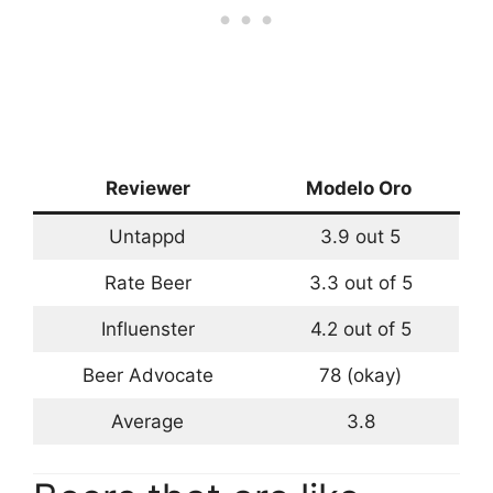
Reviewer
Modelo Oro
Untappd
3.9 out 5
Rate Beer
3.3 out of 5
Influenster
4.2 out of 5
Beer Advocate
78 (okay)
Average
3.8