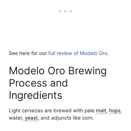
See here for our
full review of Modelo Oro
.
Modelo Oro Brewing
Process and
Ingredients
Light cervezas are brewed with pale
malt
,
hops
,
water,
yeast
, and adjuncts like corn.