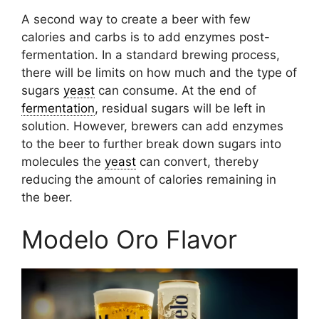
A second way to create a beer with few
calories and carbs is to add enzymes post-
fermentation. In a standard brewing process,
there will be limits on how much and the type of
sugars
yeast
can consume. At the end of
fermentation
, residual sugars will be left in
solution. However, brewers can add enzymes
to the beer to further break down sugars into
molecules the
yeast
can convert, thereby
reducing the amount of calories remaining in
the beer.
Modelo Oro Flavor