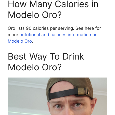
How Many Calories in
Modelo Oro?
Oro lists 90 calories per serving. See here for
more
nutritional and calories information on
Modelo Oro
.
Best Way To Drink
Modelo Oro?