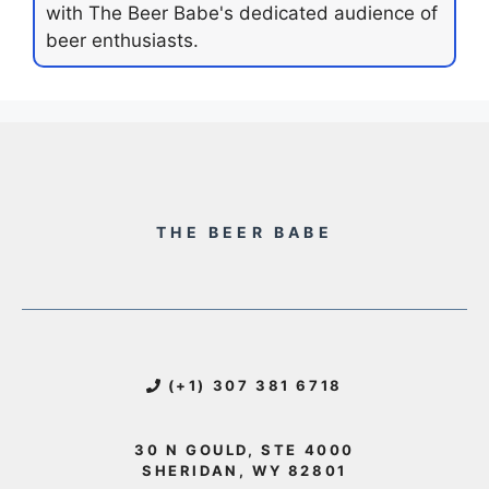
with The Beer Babe's dedicated audience of
beer enthusiasts.
THE BEER BABE
(+1) 307 381 6718
30 N GOULD, STE 4000
SHERIDAN, WY 82801