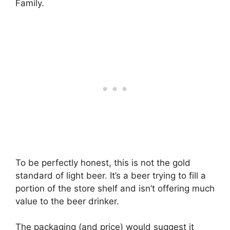
Family.
To be perfectly honest, this is not the gold
standard of light beer. It’s a beer trying to fill a
portion of the store shelf and isn’t offering much
value to the beer drinker.
The packaging (and price) would suggest it