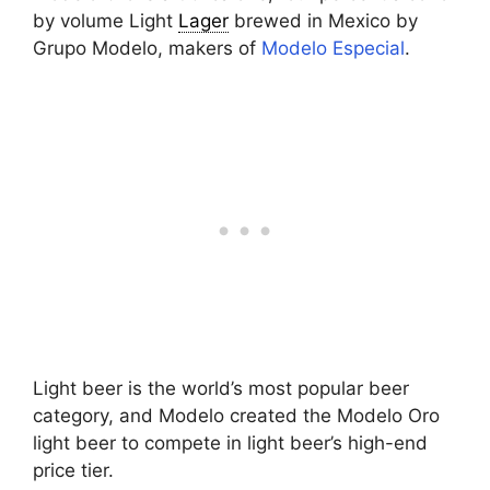
by volume Light
Lager
brewed in Mexico by
Grupo Modelo, makers of
Modelo Especial
.
Light beer is the world’s most popular beer
category, and Modelo created the Modelo Oro
light beer to compete in light beer’s high-end
price tier.