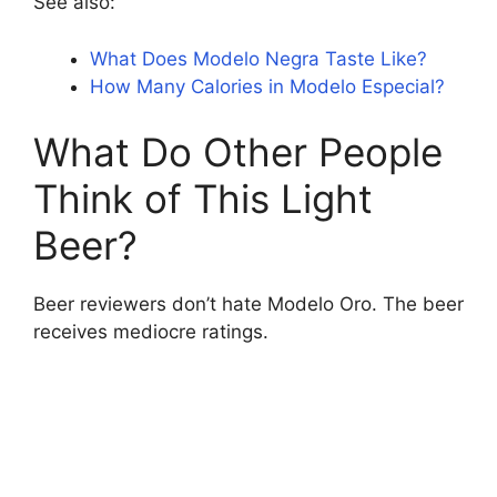
See also:
What Does Modelo Negra Taste Like?
How Many Calories in Modelo Especial?
What Do Other People
Think of This Light
Beer?
Beer reviewers don’t hate Modelo Oro. The beer
receives mediocre ratings.