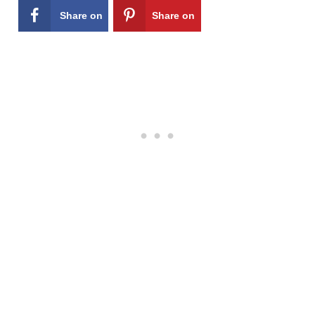
Share on
Share on
Facebook
Pinterest