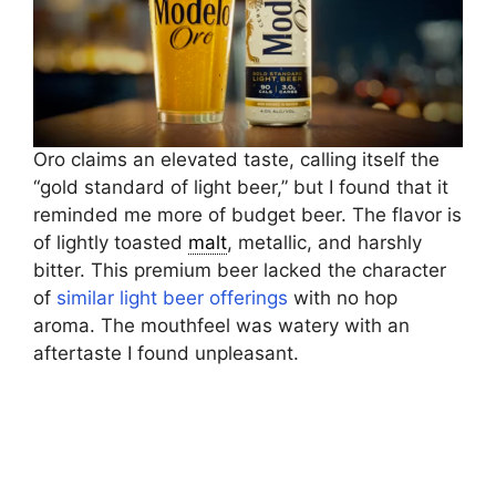
Oro claims an elevated taste, calling itself the
“gold standard of light beer,” but I found that it
reminded me more of budget beer. The flavor is
of lightly toasted
malt
, metallic, and harshly
bitter. This premium beer lacked the character
of
similar light beer offerings
with no hop
aroma. The mouthfeel was watery with an
aftertaste I found unpleasant.