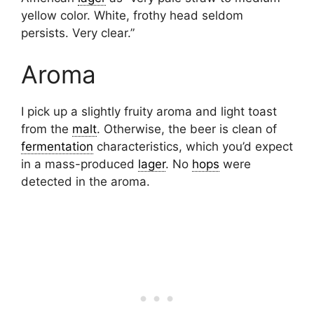
yellow color. White, frothy head seldom
persists. Very clear.”
Aroma
I pick up a slightly fruity aroma and light toast
from the
malt
. Otherwise, the beer is clean of
fermentation
characteristics, which you’d expect
in a mass-produced
lager
. No
hops
were
detected in the aroma.