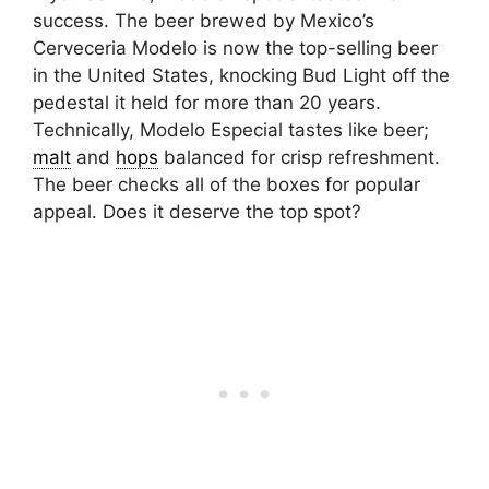
success. The beer brewed by Mexico’s
Cerveceria Modelo is now the top-selling beer
in the United States, knocking Bud Light off the
pedestal it held for more than 20 years.
Technically, Modelo Especial tastes like beer;
malt
and
hops
balanced for crisp refreshment.
The beer checks all of the boxes for popular
appeal. Does it deserve the top spot?