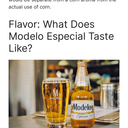
actual use of corn.
Flavor: What Does
Modelo Especial Taste
Like?