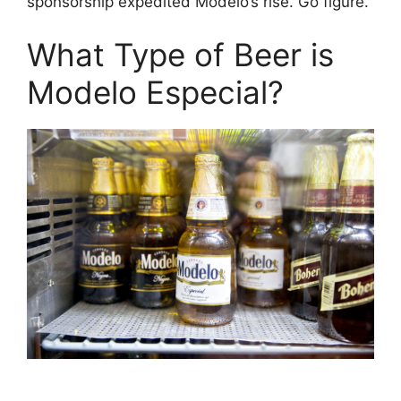
sponsorship expedited Modelo’s rise. Go figure.
What Type of Beer is
Modelo Especial?