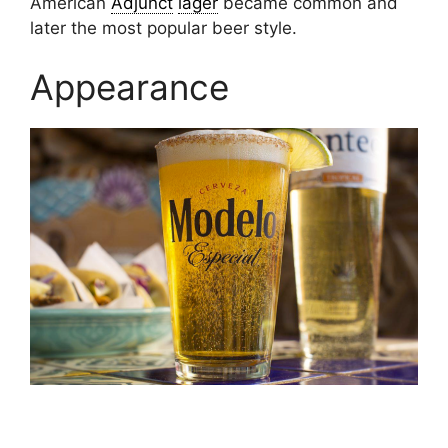
American
Adjunct
lager
became common and
later the most popular beer style.
Appearance