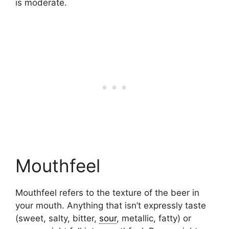
is moderate.
Mouthfeel
Mouthfeel refers to the texture of the beer in
your mouth. Anything that isn’t expressly taste
(sweet, salty, bitter,
sour
, metallic, fatty) or