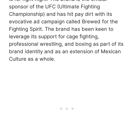
sponsor of the UFC (Ultimate Fighting
Championship) and has hit pay dirt with its
evocative ad campaign called Brewed for the
Fighting Spirit. The brand has been keen to
leverage its support for cage fighting,
professional wrestling, and boxing as part of its
brand identity and as an extension of Mexican
Culture as a whole.