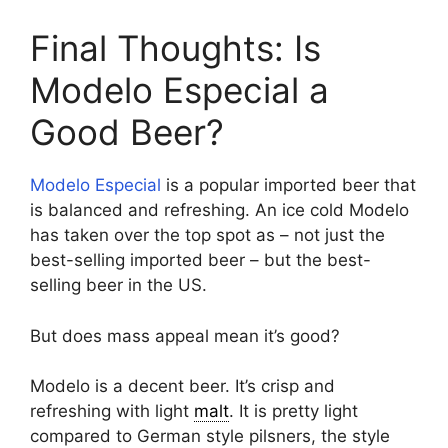
Final Thoughts: Is
Modelo Especial a
Good Beer?
Modelo Especial
is a popular imported beer that
is balanced and refreshing. An ice cold Modelo
has taken over the top spot as – not just the
best-selling imported beer – but the best-
selling beer in the US.
But does mass appeal mean it’s good?
Modelo is a decent beer. It’s crisp and
refreshing with light
malt
. It is pretty light
compared to German style pilsners, the style