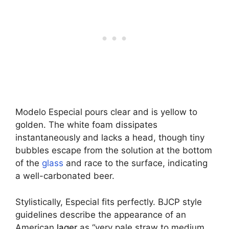
Modelo Especial pours clear and is yellow to
golden. The white foam dissipates
instantaneously and lacks a head, though tiny
bubbles escape from the solution at the bottom
of the
glass
and race to the surface, indicating
a well-carbonated beer.
Stylistically, Especial fits perfectly. BJCP style
guidelines describe the appearance of an
American
lager
as “very pale straw to medium