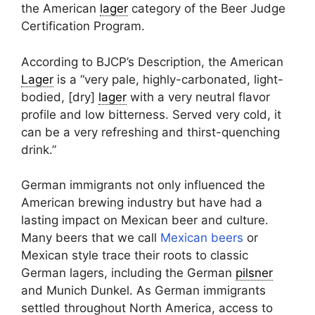
the American
lager
category of the Beer Judge
Certification Program.
According to BJCP’s Description, the American
Lager
is a “very pale, highly-carbonated, light-
bodied, [dry]
lager
with a very neutral flavor
profile and low bitterness. Served very cold, it
can be a very refreshing and thirst-quenching
drink.”
German immigrants not only influenced the
American brewing industry but have had a
lasting impact on Mexican beer and culture.
Many beers that we call
Mexican beers
or
Mexican style trace their roots to classic
German lagers, including the German
pilsner
and Munich Dunkel. As German immigrants
settled throughout North America, access to