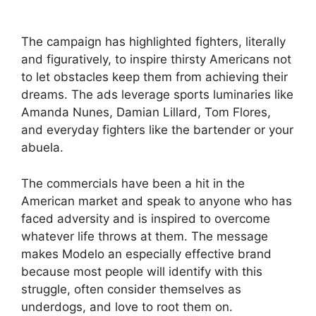
The campaign has highlighted fighters, literally
and figuratively, to inspire thirsty Americans not
to let obstacles keep them from achieving their
dreams. The ads leverage sports luminaries like
Amanda Nunes, Damian Lillard, Tom Flores,
and everyday fighters like the bartender or your
abuela.
The commercials have been a hit in the
American market and speak to anyone who has
faced adversity and is inspired to overcome
whatever life throws at them. The message
makes Modelo an especially effective brand
because most people will identify with this
struggle, often consider themselves as
underdogs, and love to root them on.