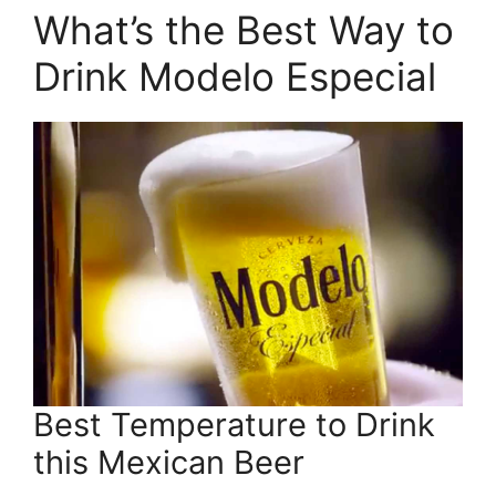
What’s the Best Way to
Drink Modelo Especial
Best Temperature to Drink
this Mexican Beer