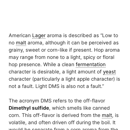
American
Lager
aroma is described as “Low to
no
malt
aroma, although it can be perceived as
grainy, sweet or corn-like if present. Hop aroma
may range from none to a light, spicy or floral
hop presence. While a clean
fermentation
character is desirable, a light amount of
yeast
character (particularly a light apple character) is
not a fault. Light DMS is also not a fault.”
The acronym DMS refers to the off-flavor
Dimethyl sulfide
, which smells like canned
corn. This off-flavor is derived from the
malt
, is
volatile, and often driven off during the boil. It
would be separate from a corn aroma from the