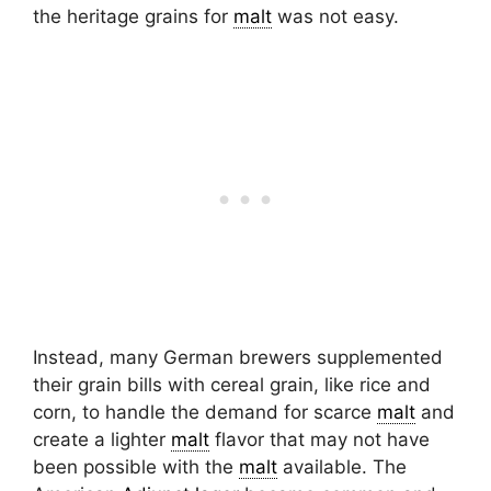
the heritage grains for
malt
was not easy.
Instead, many German brewers supplemented
their grain bills with cereal grain, like rice and
corn, to handle the demand for scarce
malt
and
create a lighter
malt
flavor that may not have
been possible with the
malt
available. The