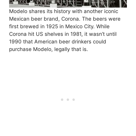
Modelo shares its history with another iconic
Mexican beer brand, Corona. The beers were
first brewed in 1925 in Mexico City. While
Corona hit US shelves in 1981, it wasn’t until
1990 that American beer drinkers could
purchase Modelo, legally that is.