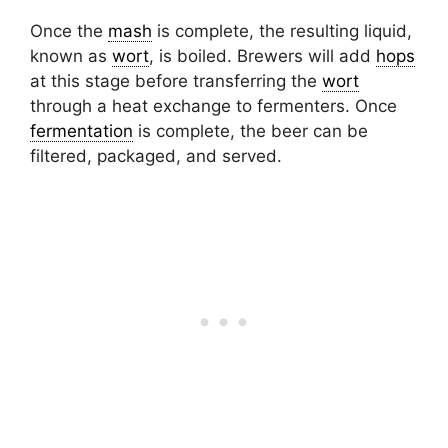
Once the
mash
is complete, the resulting liquid,
known as
wort
, is boiled. Brewers will add
hops
at this stage before transferring the
wort
through a heat exchange to fermenters. Once
fermentation
is complete, the beer can be
filtered, packaged, and served.