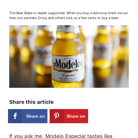
The Beer Babe is reader supported. When you buy a delicious brew via our
links our partners Drizly and others kick us a few cents to buy a beer.
Share this article
Share on
Share on
Facebook
Pinterest
If you ask me, Modelo Especial tastes like