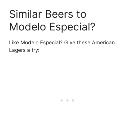
Similar Beers to
Modelo Especial?
Like Modelo Especial? Give these American
Lagers a try: