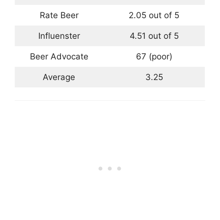
Rate Beer
2.05 out of 5
Influenster
4.51 out of 5
Beer Advocate
67 (poor)
Average
3.25