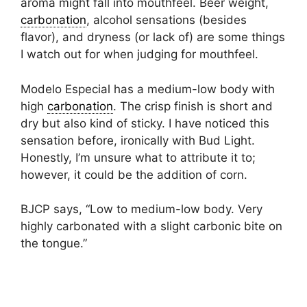
aroma might fall into mouthfeel. Beer weight,
carbonation
, alcohol sensations (besides
flavor), and dryness (or lack of) are some things
I watch out for when judging for mouthfeel.
Modelo Especial has a medium-low body with
high
carbonation
. The crisp finish is short and
dry but also kind of sticky. I have noticed this
sensation before, ironically with Bud Light.
Honestly, I’m unsure what to attribute it to;
however, it could be the addition of corn.
BJCP says, “Low to medium-low body. Very
highly carbonated with a slight carbonic bite on
the tongue.”