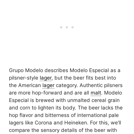
Grupo Modelo describes Modelo Especial as a
pilsner-style
lager
, but the beer fits best into
the American
lager
category. Authentic pilsners
are more hop-forward and are all
malt
. Modelo
Especial is brewed with unmalted cereal grain
and corn to lighten its body. The beer lacks the
hop flavor and bitterness of international pale
lagers like Corona and Heineken. For this, we’ll
compare the sensory details of the beer with