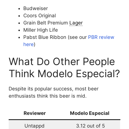
Budweiser
Coors Original
Grain Belt Premium
Lager
Miller High Life
Pabst Blue Ribbon (see our
PBR review
here
)
What Do Other People
Think Modelo Especial?
Despite its popular success, most beer
enthusiasts think this beer is mid.
Reviewer
Modelo Especial
Untappd
3.12 out of 5