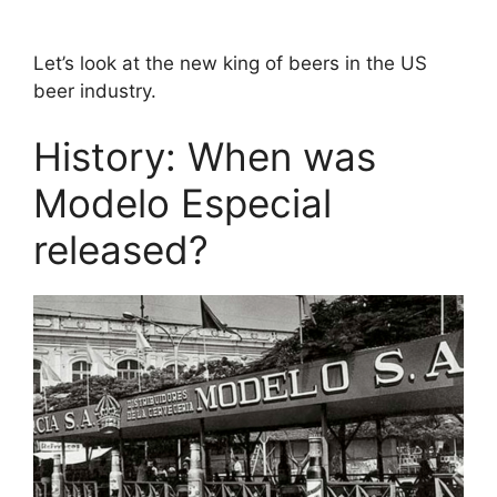
Let’s look at the new king of beers in the US
beer industry.
History: When was
Modelo Especial
released?