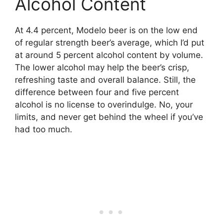
Alcohol Content
At 4.4 percent, Modelo beer is on the low end
of regular strength beer’s average, which I’d put
at around 5 percent alcohol content by volume.
The lower alcohol may help the beer’s crisp,
refreshing taste and overall balance. Still, the
difference between four and five percent
alcohol is no license to overindulge. No, your
limits, and never get behind the wheel if you’ve
had too much.