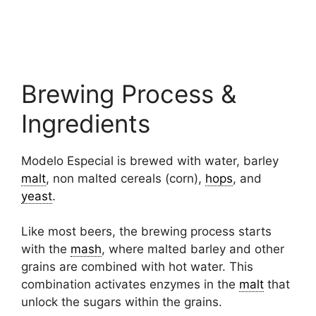
Brewing Process &
Ingredients
Modelo Especial is brewed with water, barley
malt
, non malted cereals (corn),
hops
, and
yeast
.
Like most beers, the brewing process starts
with the
mash
, where malted barley and other
grains are combined with hot water. This
combination activates enzymes in the
malt
that
unlock the sugars within the grains.