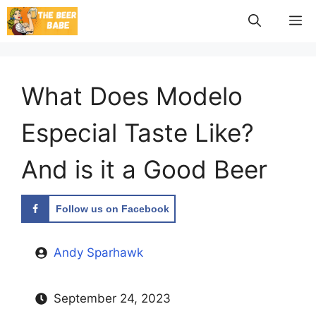
Skip
M
to
content
What Does Modelo
Especial Taste Like?
And is it a Good Beer
Follow us on Facebook
Andy Sparhawk
September 24, 2023