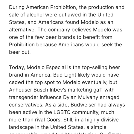
During American Prohibition, the production and
sale of alcohol were outlawed in the United
States, and Americans found Modelo as an
alternative. The company believes Modelo was
one of the few beer brands to benefit from
Prohibition because Americans would seek the
beer out.
Today, Modelo Especial is the top-selling beer
brand in America. Bud Light likely would have
ceded the top spot to Modelo eventually, but
Anheuser Busch Inbev’s marketing gaff with
transgender influence Dylan Mulvany enraged
conservatives. As a side, Budweiser had always
been active in the LGBTQ community, much
more than rival Coors. Still, in a highly divisive
landscape in the United States, a simple