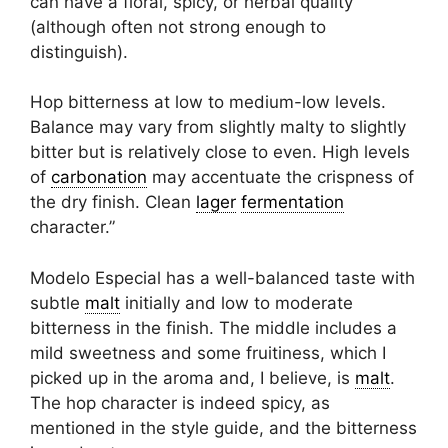
can have a floral, spicy, or herbal quality
(although often not strong enough to
distinguish).
Hop bitterness at low to medium-low levels.
Balance may vary from slightly malty to slightly
bitter but is relatively close to even. High levels
of
carbonation
may accentuate the crispness of
the dry finish. Clean
lager
fermentation
character.”
Modelo Especial has a well-balanced taste with
subtle
malt
initially and low to moderate
bitterness in the finish. The middle includes a
mild sweetness and some fruitiness, which I
picked up in the aroma and, I believe, is
malt
.
The hop character is indeed spicy, as
mentioned in the style guide, and the bitterness