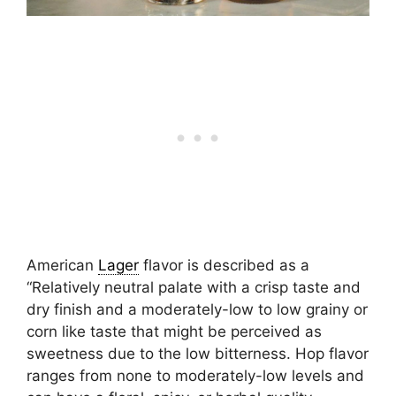
American
Lager
flavor is described as a
“Relatively neutral palate with a crisp taste and
dry finish and a moderately-low to low grainy or
corn like taste that might be perceived as
sweetness due to the low bitterness. Hop flavor
ranges from none to moderately-low levels and