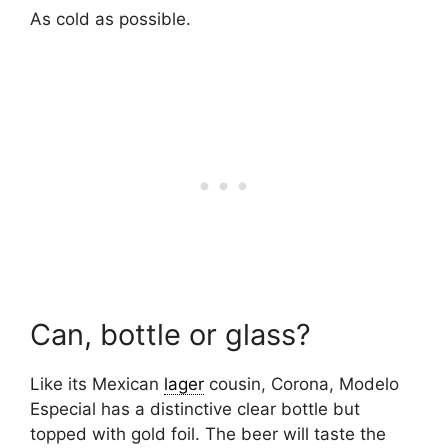
As cold as possible.
Can, bottle or glass?
Like its Mexican
lager
cousin, Corona, Modelo
Especial has a distinctive clear bottle but
topped with gold foil. The beer will taste the