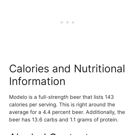
Calories and Nutritional
Information
Modelo is a full-strength beer that lists 143
calories per serving. This is right around the
average for a 4.4 percent beer. Additionally, the
beer has 13.6 carbs and 1.1 grams of protein.