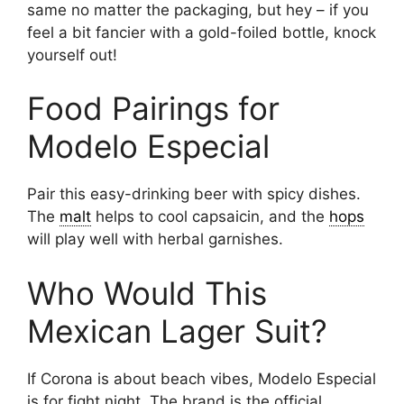
same no matter the packaging, but hey – if you
feel a bit fancier with a gold-foiled bottle, knock
yourself out!
Food Pairings for
Modelo Especial
Pair this easy-drinking beer with spicy dishes.
The
malt
helps to cool capsaicin, and the
hops
will play well with herbal garnishes.
Who Would This
Mexican Lager Suit?
If Corona is about beach vibes, Modelo Especial
is for fight night. The brand is the official