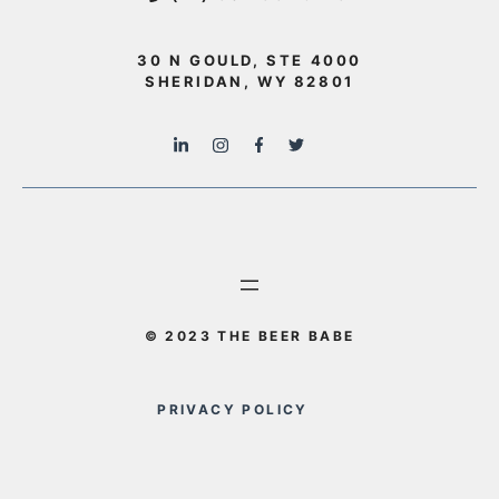
30 N GOULD, STE 4000
SHERIDAN, WY 82801
© 2023 THE BEER BABE
PRIVACY POLICY