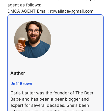
agent as follows:
DMCA AGENT Email: rpwallace@gmail.com
Author
Jeff Brown
Carla Lauter was the founder of The Beer
Babe and has been a beer blogger and
expert for several decades. She's been