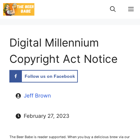
Skip
M
to
content
Digital Millennium
Copyright Act Notice
Follow us on Facebook
Jeff Brown
February 27, 2023
The Beer Babe is reader supported. When you buy a delicious brew via our