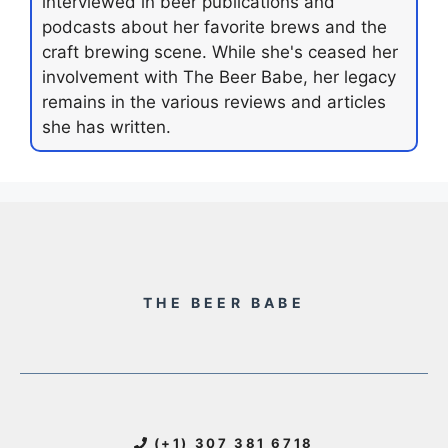
interviewed in beer publications and
podcasts about her favorite brews and the
craft brewing scene. While she's ceased her
involvement with The Beer Babe, her legacy
remains in the various reviews and articles
she has written.
THE BEER BABE
(+1) 307 381 6718