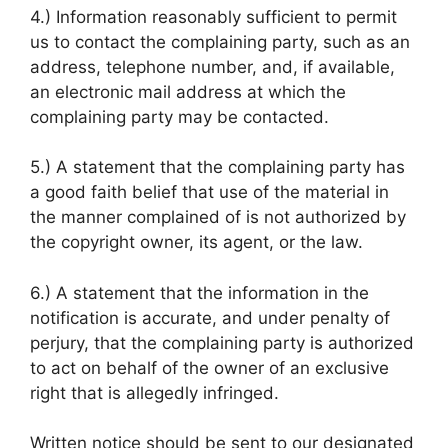
4.) Information reasonably sufficient to permit
us to contact the complaining party, such as an
address, telephone number, and, if available,
an electronic mail address at which the
complaining party may be contacted.
5.) A statement that the complaining party has
a good faith belief that use of the material in
the manner complained of is not authorized by
the copyright owner, its agent, or the law.
6.) A statement that the information in the
notification is accurate, and under penalty of
perjury, that the complaining party is authorized
to act on behalf of the owner of an exclusive
right that is allegedly infringed.
Written notice should be sent to our designated