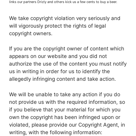
links our partners Drizly and others kick us a few cents to buy a beer.
We take copyright violation very seriously and
will vigorously protect the rights of legal
copyright owners.
If you are the copyright owner of content which
appears on our website and you did not
authorize the use of the content you must notify
us in writing in order for us to identify the
allegedly infringing content and take action.
We will be unable to take any action if you do
not provide us with the required information, so
if you believe that your material for which you
own the copyright has been infringed upon or
violated, please provide our Copyright Agent, in
writing, with the following information: