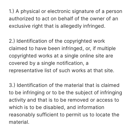
1.) A physical or electronic signature of a person
authorized to act on behalf of the owner of an
exclusive right that is allegedly infringed.
2.) Identification of the copyrighted work
claimed to have been infringed, or, if multiple
copyrighted works at a single online site are
covered by a single notification, a
representative list of such works at that site.
3.) Identification of the material that is claimed
to be infringing or to be the subject of infringing
activity and that is to be removed or access to
which is to be disabled, and information
reasonably sufficient to permit us to locate the
material.