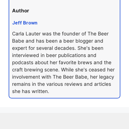
Author
Jeff Brown
Carla Lauter was the founder of The Beer
Babe and has been a beer blogger and
expert for several decades. She's been
interviewed in beer publications and
podcasts about her favorite brews and the
craft brewing scene. While she's ceased her
involvement with The Beer Babe, her legacy
remains in the various reviews and articles
she has written.