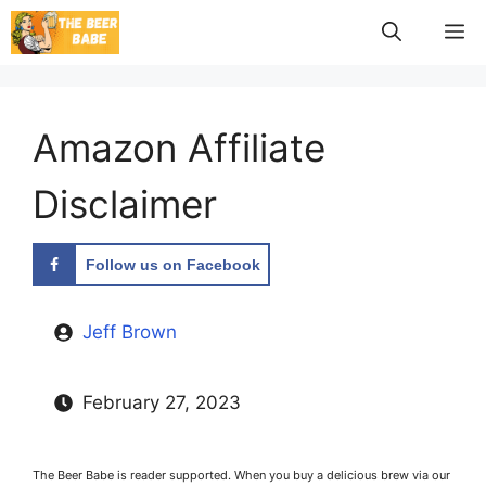
Skip
M
to
content
Amazon Affiliate
Disclaimer
Follow us on Facebook
Jeff Brown
February 27, 2023
The Beer Babe is reader supported. When you buy a delicious brew via our