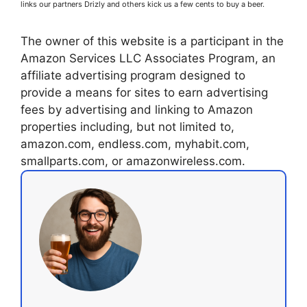
links our partners Drizly and others kick us a few cents to buy a beer.
The owner of this website is a participant in the
Amazon Services LLC Associates Program, an
affiliate advertising program designed to
provide a means for sites to earn advertising
fees by advertising and linking to Amazon
properties including, but not limited to,
amazon.com, endless.com, myhabit.com,
smallparts.com, or amazonwireless.com.