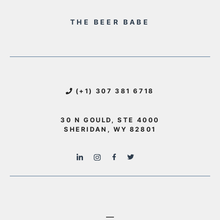
THE BEER BABE
(+1) 307 381 6718
30 N GOULD, STE 4000
SHERIDAN, WY 82801