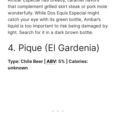
that complement grilled skirt steak or pork mole
wonderfully. While Dos Equis Especial might
catch your eye with its green bottle, Ambar’s
liquid is too important to risk being damaged by
light. Search for it in a dark brown bottle.
4. Pique (El Gardenia)
Type: Chile Beer |
ABV
: 5% | Calories:
unknown