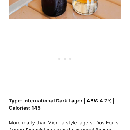
Type: International Dark
Lager
|
ABV
: 4.7% |
Calories: 145
More malty than Vienna style lagers, Dos Equis
Ambar Especial has bready, caramel flavors