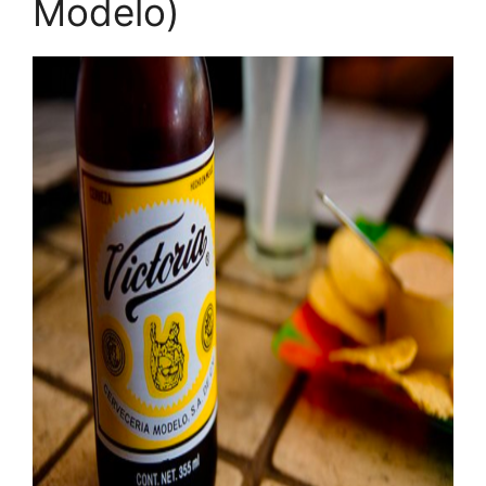
Modelo)