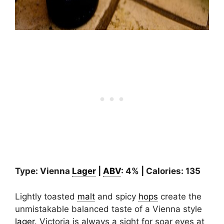
Type: Vienna
Lager
|
ABV
: 4% | Calories: 135
Lightly toasted
malt
and spicy
hops
create the
unmistakable balanced taste of a Vienna style
lager
. Victoria is always a sight for soar eyes at