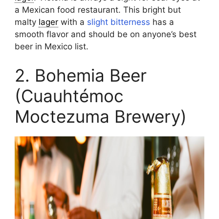
a Mexican food restaurant. This bright but
malty
lager
with a
slight bitterness
has a
smooth flavor and should be on anyone’s best
beer in Mexico list.
2. Bohemia Beer
(Cuauhtémoc
Moctezuma Brewery)