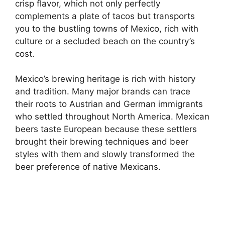
crisp flavor, which not only perfectly
complements a plate of tacos but transports
you to the bustling towns of Mexico, rich with
culture or a secluded beach on the country’s
cost.
Mexico’s brewing heritage is rich with history
and tradition. Many major brands can trace
their roots to Austrian and German immigrants
who settled throughout North America. Mexican
beers taste European because these settlers
brought their brewing techniques and beer
styles with them and slowly transformed the
beer preference of native Mexicans.