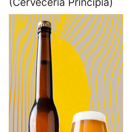
(Cerveceria Principia)