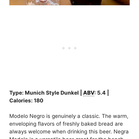
Type: Munich Style Dunkel |
ABV
: 5.4 |
Calories: 180
Modelo Negro is genuinely a classic. The warm,
enveloping flavors of freshly baked bread are
always welcome when drinking this beer. Negra