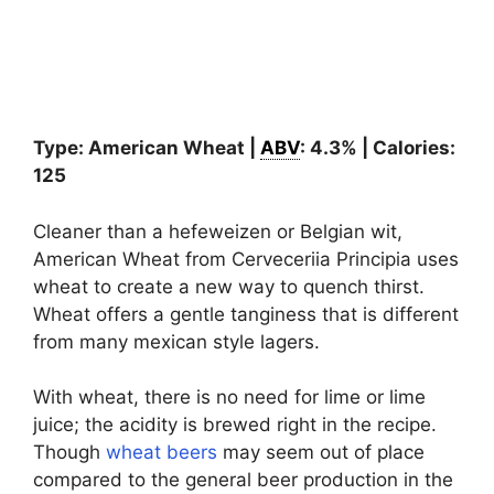
Type: American Wheat |
ABV
: 4.3% | Calories:
125
Cleaner than a hefeweizen or Belgian wit,
American Wheat from Cerveceriia Principia uses
wheat to create a new way to quench thirst.
Wheat offers a gentle tanginess that is different
from many mexican style lagers.
With wheat, there is no need for lime or lime
juice; the acidity is brewed right in the recipe.
Though
wheat beers
may seem out of place
compared to the general beer production in the