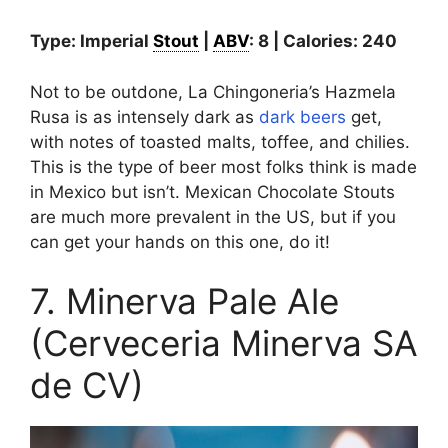
Type: Imperial
Stout
|
ABV
: 8 | Calories: 240
Not to be outdone, La Chingoneria’s Hazmela
Rusa is as intensely dark as
dark beers
get,
with notes of toasted malts, toffee, and chilies.
This is the type of beer most folks think is made
in Mexico but isn’t. Mexican Chocolate Stouts
are much more prevalent in the US, but if you
can get your hands on this one, do it!
7. Minerva Pale Ale
(Cerveceria Minerva SA
de CV)