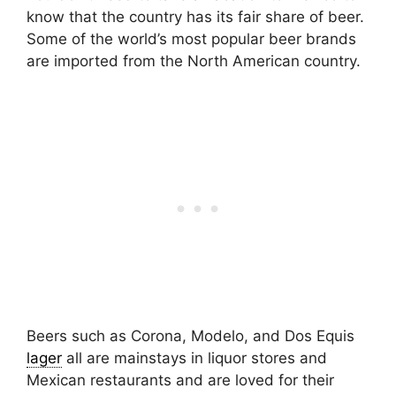
know that the country has its fair share of beer.
Some of the world’s most popular beer brands
are imported from the North American country.
Beers such as Corona, Modelo, and Dos Equis
lager
all are mainstays in liquor stores and
Mexican restaurants and are loved for their