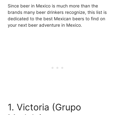
Since beer in Mexico is much more than the
brands many beer drinkers recognize, this list is
dedicated to the best Mexican beers to find on
your next beer adventure in Mexico.
1. Victoria (Grupo