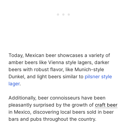
Today, Mexican beer showcases a variety of
amber beers like Vienna style lagers, darker
beers with robust flavor, like Munich-style
Dunkel, and light beers similar to
pilsner style
lager
.
Additionally, beer connoisseurs have been
pleasantly surprised by the growth of
craft beer
in Mexico, discovering local beers sold in beer
bars and pubs throughout the country.