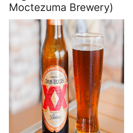
Moctezuma Brewery)