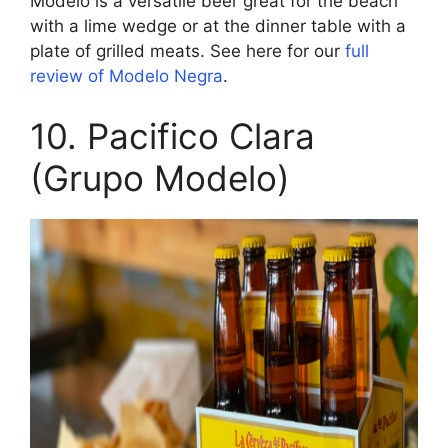
Modelo is a versatile beer great for the beach
with a lime wedge or at the dinner table with a
plate of grilled meats. See here for our
full
review of Modelo Negra
.
10. Pacifico Clara
(Grupo Modelo)