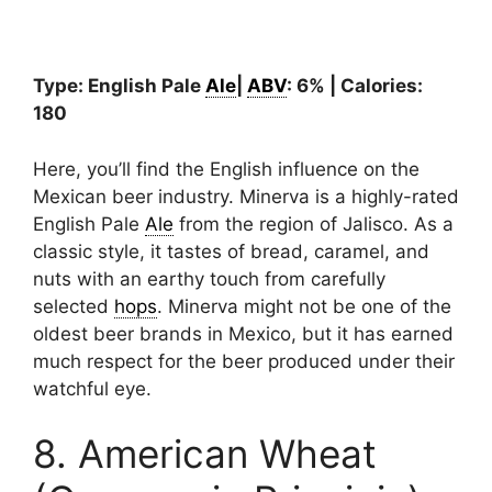
Type: English Pale
Ale
|
ABV
: 6% | Calories:
180
Here, you’ll find the English influence on the
Mexican beer industry. Minerva is a highly-rated
English Pale
Ale
from the region of Jalisco. As a
classic style, it tastes of bread, caramel, and
nuts with an earthy touch from carefully
selected
hops
. Minerva might not be one of the
oldest beer brands in Mexico, but it has earned
much respect for the beer produced under their
watchful eye.
8. American Wheat