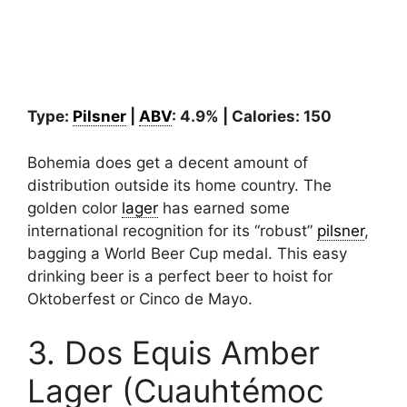
Type:
Pilsner
|
ABV
: 4.9% | Calories: 150
Bohemia does get a decent amount of
distribution outside its home country. The
golden color
lager
has earned some
international recognition for its “robust”
pilsner
,
bagging a World Beer Cup medal. This easy
drinking beer is a perfect beer to hoist for
Oktoberfest or Cinco de Mayo.
3. Dos Equis Amber
Lager (Cuauhtémoc