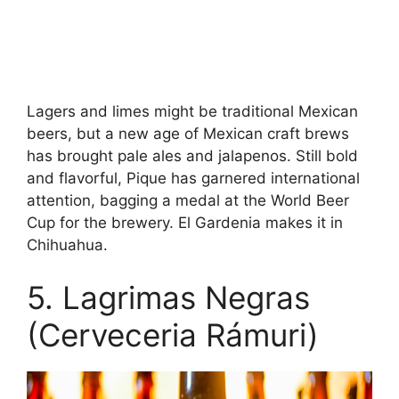
Lagers and limes might be traditional Mexican
beers, but a new age of Mexican craft brews
has brought pale ales and jalapenos. Still bold
and flavorful, Pique has garnered international
attention, bagging a medal at the World Beer
Cup for the brewery. El Gardenia makes it in
Chihuahua.
5. Lagrimas Negras
(Cerveceria Rámuri)