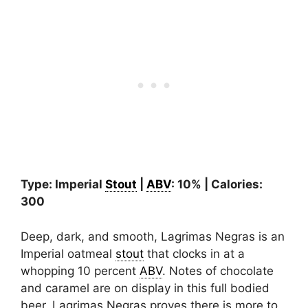
Type: Imperial
Stout
|
ABV
: 10% | Calories:
300
Deep, dark, and smooth, Lagrimas Negras is an
Imperial oatmeal
stout
that clocks in at a
whopping 10 percent
ABV
. Notes of chocolate
and caramel are on display in this full bodied
beer. Lagrimas Negras proves there is more to