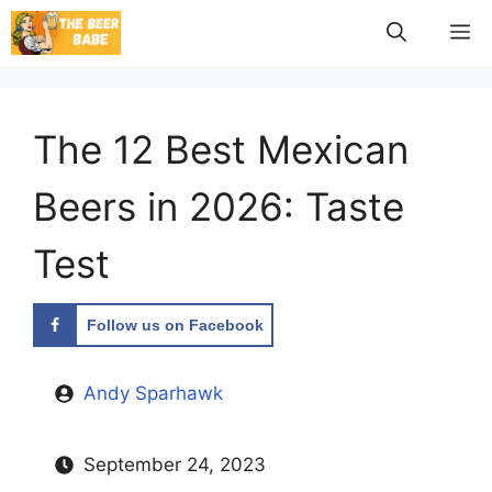
Skip
M
to
content
The 12 Best Mexican
Beers in 2026: Taste
Test
Follow us on Facebook
Andy Sparhawk
September 24, 2023