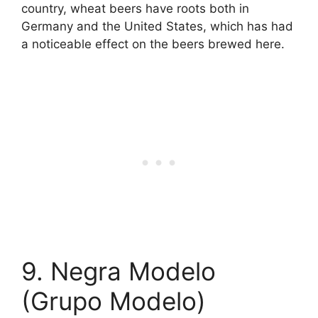
country, wheat beers have roots both in
Germany and the United States, which has had
a noticeable effect on the beers brewed here.
9. Negra Modelo
(Grupo Modelo)