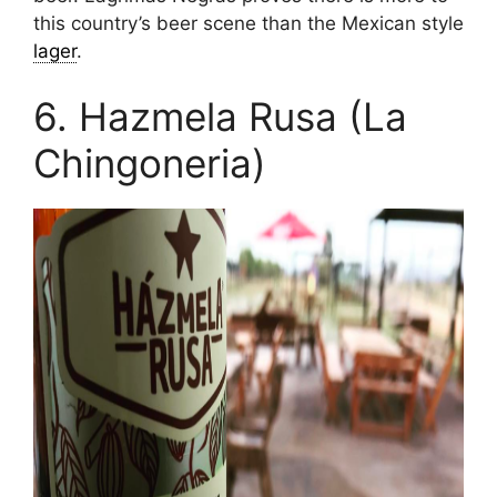
this country’s beer scene than the Mexican style
lager
.
6. Hazmela Rusa (La
Chingoneria)