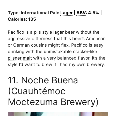
Type: International Pale
Lager
|
ABV
: 4.5% |
Calories: 135
Pacifico is a pils style
lager
beer without the
aggressive bitterness that this beer’s American
or German cousins might flex. Pacifico is easy
drinking with the unmistakable cracker-like
pilsner
malt
with a very balanced flavor. It’s the
style I’d want to brew if I had my own brewery.
11. Noche Buena
(Cuauhtémoc
Moctezuma Brewery)