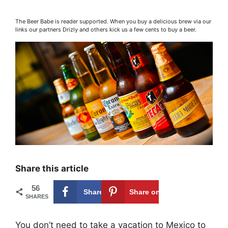
The Beer Babe is reader supported. When you buy a delicious brew via our
links our partners Drizly and others kick us a few cents to buy a beer.
Share this article
56
Share on
56
Share on
SHARES
Facebook
Pinterest
You don’t need to take a vacation to Mexico to