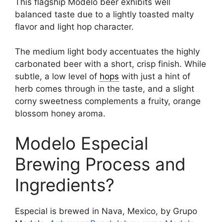
This flagship Modelo beer exhibits well
balanced taste due to a lightly toasted malty
flavor and light hop character.
The medium light body accentuates the highly
carbonated beer with a short, crisp finish. While
subtle, a low level of
hops
with just a hint of
herb comes through in the taste, and a slight
corny sweetness complements a fruity, orange
blossom honey aroma.
Modelo Especial
Brewing Process and
Ingredients?
Especial is brewed in Nava, Mexico, by Grupo