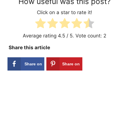
How useful was this post?
Click on a star to rate it!
Average rating
4.5
/ 5. Vote count:
2
Share this article
Share on
Share on
Facebook
Pinterest