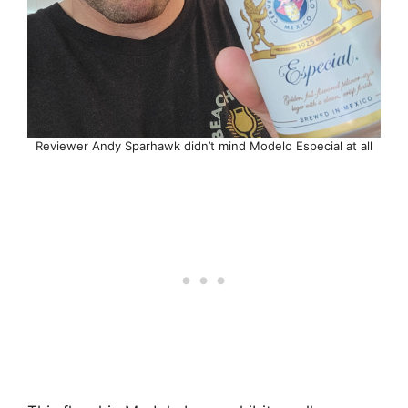
Reviewer Andy Sparhawk didn’t mind Modelo Especial at all