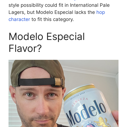
style possibility could fit in International Pale
Lagers, but Modelo Especial lacks the
hop
character
to fit this category.
Modelo Especial
Flavor?