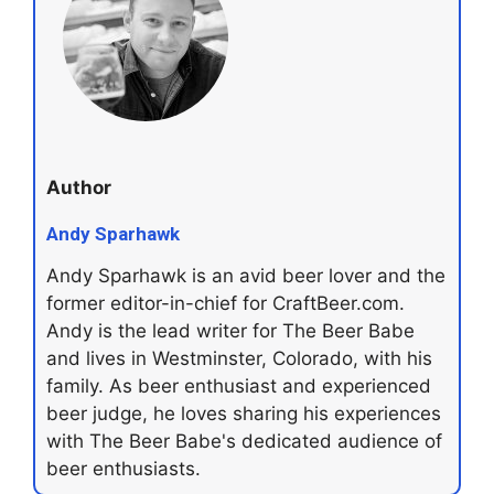
Author
Andy Sparhawk
Andy Sparhawk is an avid beer lover and the
former editor-in-chief for CraftBeer.com.
Andy is the lead writer for The Beer Babe
and lives in Westminster, Colorado, with his
family. As beer enthusiast and experienced
beer judge, he loves sharing his experiences
with The Beer Babe's dedicated audience of
beer enthusiasts.