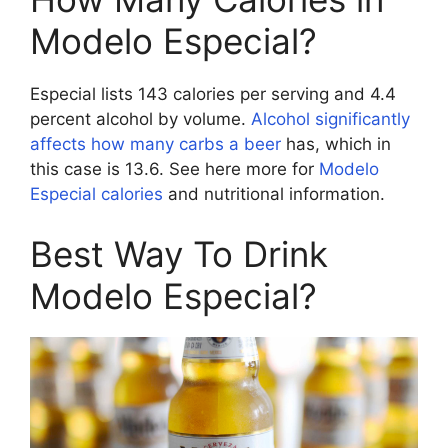
Modelo Especial?
Especial lists 143 calories per serving and 4.4
percent alcohol by volume.
Alcohol significantly
affects how many carbs a beer
has, which in
this case is 13.6. See here more for
Modelo
Especial calories
and nutritional information.
Best Way To Drink
Modelo Especial?