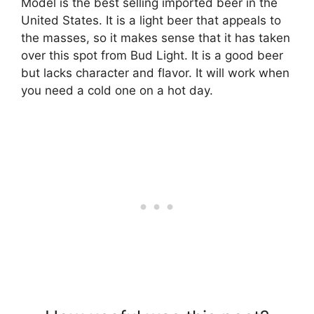
Model is the best selling imported beer in the
United States. It is a light beer that appeals to
the masses, so it makes sense that it has taken
over this spot from Bud Light. It is a good beer
but lacks character and flavor. It will work when
you need a cold one on a hot day.