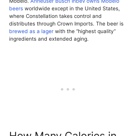
Modelo.
Anheuser Busch Inbev owns Modelo
beers
worldwide except in the United States,
where Constellation takes control and
distributes through Crown Imports. The beer is
brewed as a lager
with the “highest quality”
ingredients and extended aging.
How Many Calories in