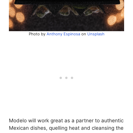
Photo by
Anthony Espinosa
on
Unsplash
Modelo will work great as a partner to authentic
Mexican dishes, quelling heat and cleansing the