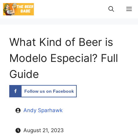
Skip
M
to
content
What Kind of Beer is
Modelo Especial? Full
Guide
Follow us on Facebook
Andy Sparhawk
August 21, 2023