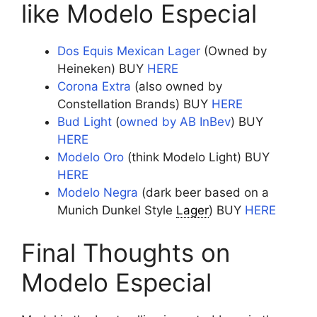
like Modelo Especial
Dos Equis Mexican Lager
(Owned by
Heineken) BUY
HERE
Corona Extra
(also owned by
Constellation Brands) BUY
HERE
Bud Light
(
owned by AB InBev
) BUY
HERE
Modelo Oro
(think Modelo Light) BUY
HERE
Modelo Negra
(dark beer based on a
Munich Dunkel Style
Lager
) BUY
HERE
Final Thoughts on
Modelo Especial