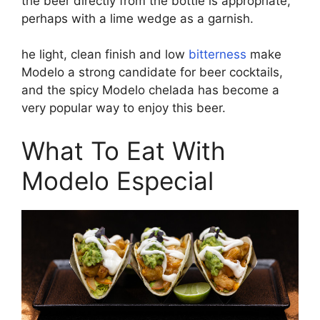
the beer directly from the bottle is appropriate,
perhaps with a lime wedge as a garnish.
he light, clean finish and low
bitterness
make
Modelo a strong candidate for beer cocktails,
and the spicy Modelo chelada has become a
very popular way to enjoy this beer.
What To Eat With
Modelo Especial