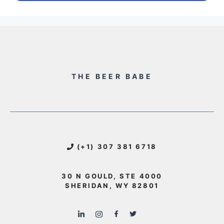
THE BEER BABE
(+1) 307 381 6718
30 N GOULD, STE 4000
SHERIDAN, WY 82801