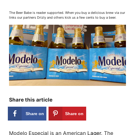
The Beer Babe is reader supported. When you buy a delicious brew via our
links our partners Drizly and others kick us a few cents to buy a beer.
Share this article
Share on
Share on
Facebook
Pinterest
Modelo Especial is an American
Lager
. The