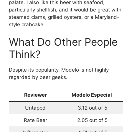
palate. I also like this beer with seafood,
particularly shellfish, and it would be great with
steamed clams, grilled oysters, or a Maryland-
style crabcake.
What Do Other People
Think?
Despite its popularity, Modelo is not highly
regarded by beer geeks.
Reviewer
Modelo Especial
Untappd
3.12 out of 5
Rate Beer
2.05 out of 5