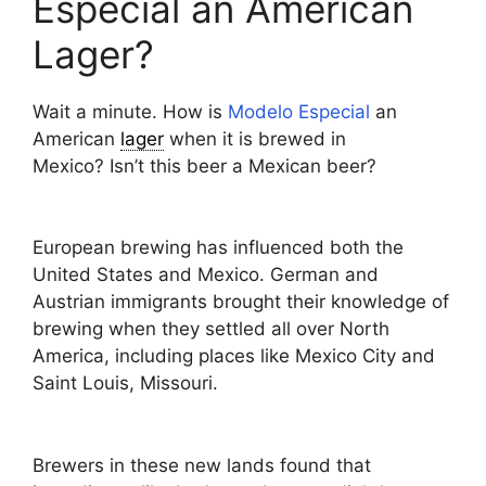
Especial an American
Lager?
Wait a minute. How is
Modelo Especial
an
American
lager
when it is brewed in
Mexico? Isn’t this beer a Mexican beer?
European brewing has influenced both the
United States and Mexico. German and
Austrian immigrants brought their knowledge of
brewing when they settled all over North
America, including places like Mexico City and
Saint Louis, Missouri.
Brewers in these new lands found that