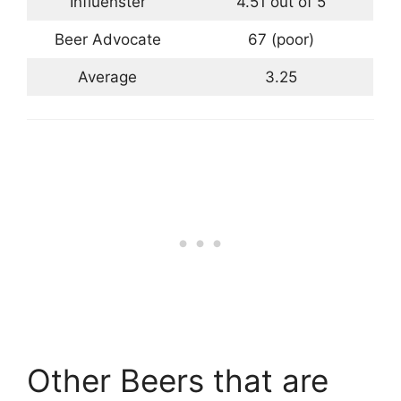
Influenster
4.51 out of 5
Beer Advocate
67 (poor)
Average
3.25
Other Beers that are