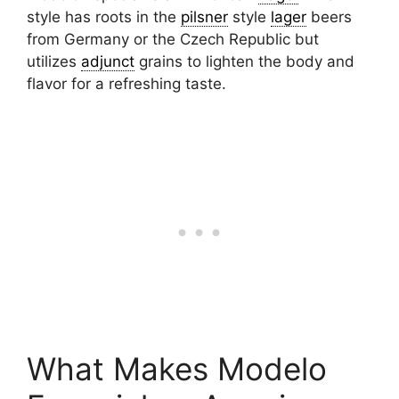
style has roots in the
pilsner
style
lager
beers
from Germany or the Czech Republic but
utilizes
adjunct
grains to lighten the body and
flavor for a refreshing taste.
What Makes Modelo