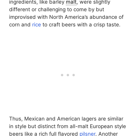
ingredients, like barley
malt
, were slightly
different or challenging to come by but
improvised with North America’s abundance of
corn and
rice
to craft beers with a crisp taste.
Thus, Mexican and American lagers are similar
in style but distinct from all-malt European style
beers like a rich full flavored
pilsner
. Another