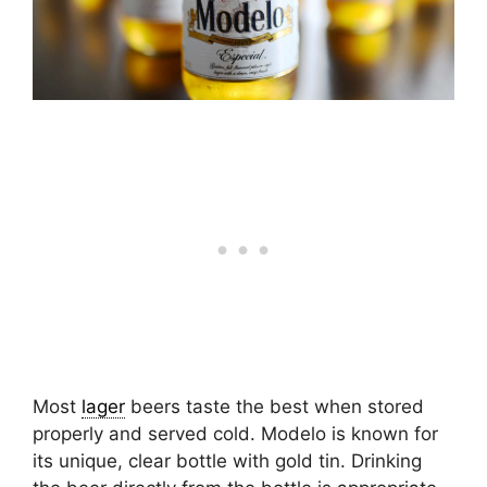
Most
lager
beers taste the best when stored
properly and served cold. Modelo is known for
its unique, clear bottle with gold tin. Drinking