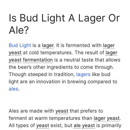
Is Bud Light A Lager Or
Ale?
Bud Light
is a
lager
. It is fermented with
lager
yeast
at cold temperatures. The result of
lager
yeast
fermentation
is a neutral taste that allows
the beer’s other ingredients to come through.
Though steeped in tradition,
lagers
like bud
light are an innovation in brewing compared to
ales
.
Ales are made with
yeast
that prefers to
ferment at warm temperatures than
lager
yeast
.
All types of
yeast
exist, but
ale
yeast
is primarily