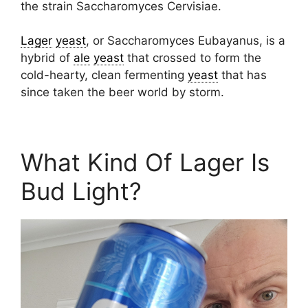
the strain Saccharomyces Cervisiae.
Lager
yeast
, or Saccharomyces Eubayanus, is a
hybrid of
ale
yeast
that crossed to form the
cold-hearty, clean fermenting
yeast
that has
since taken the beer world by storm.
What Kind Of Lager Is
Bud Light?