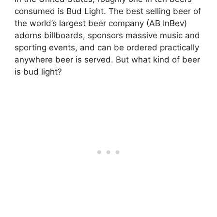
consumed is Bud Light. The best selling beer of
the world’s largest beer company (AB InBev)
adorns billboards, sponsors massive music and
sporting events, and can be ordered practically
anywhere beer is served. But what kind of beer
is bud light?