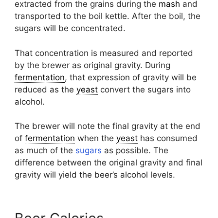
extracted from the grains during the
mash
and
transported to the boil kettle. After the boil, the
sugars will be concentrated.
That concentration is measured and reported
by the brewer as original gravity. During
fermentation
, that expression of gravity will be
reduced as the
yeast
convert the sugars into
alcohol.
The brewer will note the final gravity at the end
of
fermentation
when the
yeast
has consumed
as much of the
sugars
as possible. The
difference between the original gravity and final
gravity will yield the beer’s alcohol levels.