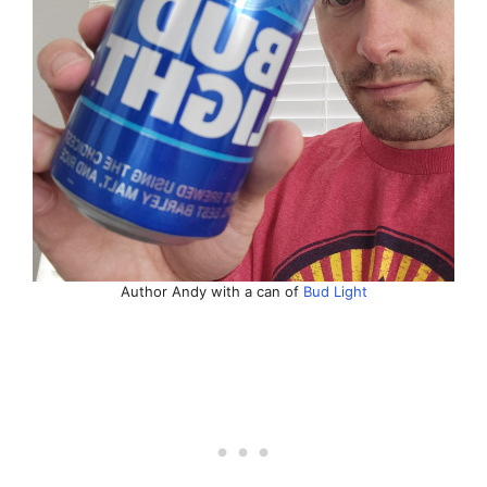
Author Andy with a can of
Bud Light