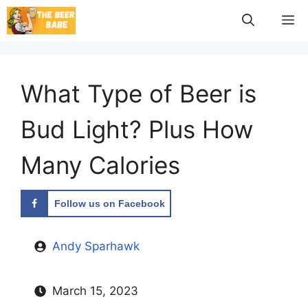
Skip
M
to
content
What Type of Beer is
Bud Light? Plus How
Many Calories
Follow us on Facebook
Andy Sparhawk
March 15, 2023