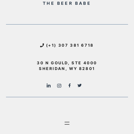
THE BEER BABE
(+1) 307 381 6718
30 N GOULD, STE 4000
SHERIDAN, WY 82801