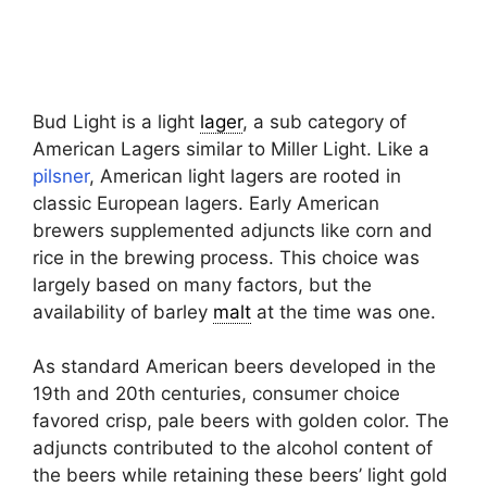
Bud Light is a light
lager
, a sub category of
American Lagers similar to Miller Light. Like a
pilsner
, American light lagers are rooted in
classic European lagers. Early American
brewers supplemented adjuncts like corn and
rice in the brewing process. This choice was
largely based on many factors, but the
availability of barley
malt
at the time was one.
As standard American beers developed in the
19th and 20th centuries, consumer choice
favored crisp, pale beers with golden color. The
adjuncts contributed to the alcohol content of
the beers while retaining these beers’ light gold