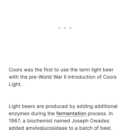
Coors was the first to use the term light beer
with the pre-World War II introduction of Coors
Light.
Light beers are produced by adding additional
enzymes during the
fermentation
process. In
1967, a biochemist named Joseph Owades
added amyloglucosidase to a batch of beer.