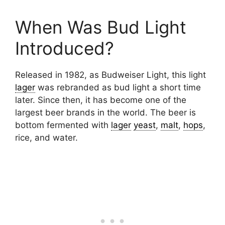
When Was Bud Light
Introduced?
Released in 1982, as Budweiser Light, this light
lager
was rebranded as bud light a short time
later. Since then, it has become one of the
largest beer brands in the world. The beer is
bottom fermented with
lager
yeast
,
malt
,
hops
,
rice, and water.