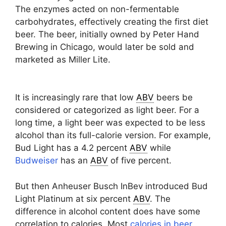
The enzymes acted on non-fermentable
carbohydrates, effectively creating the first diet
beer. The beer, initially owned by Peter Hand
Brewing in Chicago, would later be sold and
marketed as Miller Lite.
It is increasingly rare that low
ABV
beers be
considered or categorized as light beer. For a
long time, a light beer was expected to be less
alcohol than its full-calorie version. For example,
Bud Light has a 4.2 percent
ABV
while
Budweiser
has an
ABV
of five percent.
But then Anheuser Busch InBev introduced Bud
Light Platinum at six percent
ABV
. The
difference in alcohol content does have some
correlation to calories. Most
calories in beer