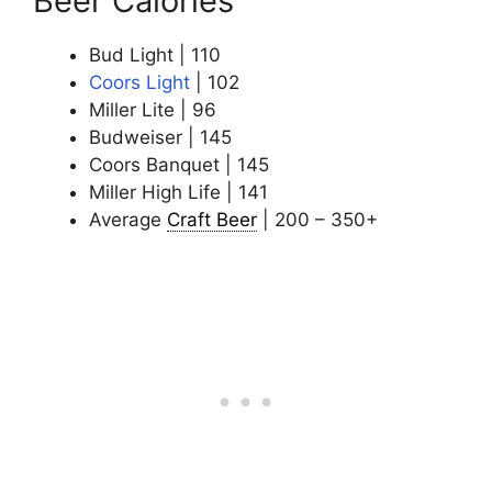
Beer Calories
Bud Light | 110
Coors Light
| 102
Miller Lite | 96
Budweiser | 145
Coors Banquet | 145
Miller High Life | 141
Average
Craft Beer
| 200 – 350+