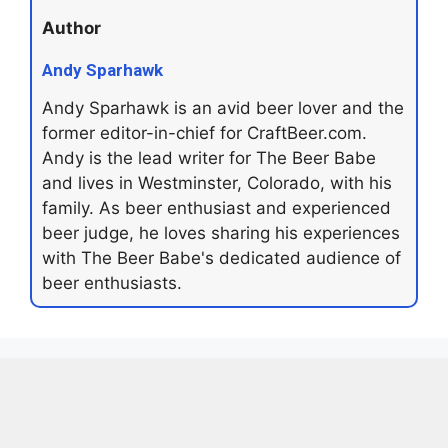
Author
Andy Sparhawk
Andy Sparhawk is an avid beer lover and the
former editor-in-chief for CraftBeer.com.
Andy is the lead writer for The Beer Babe
and lives in Westminster, Colorado, with his
family. As beer enthusiast and experienced
beer judge, he loves sharing his experiences
with The Beer Babe's dedicated audience of
beer enthusiasts.