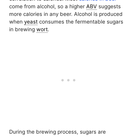
come from alcohol, so a higher
ABV
suggests
more calories in any beer. Alcohol is produced
when
yeast
consumes the fermentable sugars
in brewing
wort
.
During the brewing process, sugars are