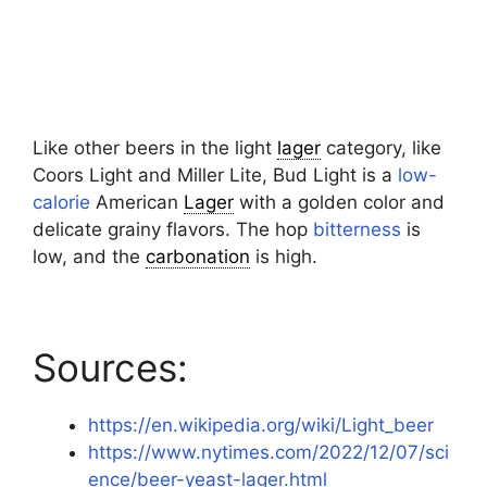
Like other beers in the light
lager
category, like
Coors Light and Miller Lite, Bud Light is a
low-
calorie
American
Lager
with a golden color and
delicate grainy flavors. The hop
bitterness
is
low, and the
carbonation
is high.
Sources:
https://en.wikipedia.org/wiki/Light_beer
https://www.nytimes.com/2022/12/07/sci
ence/beer-yeast-lager.html