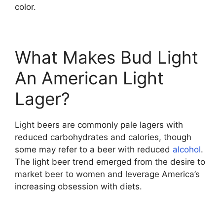
color.
What Makes Bud Light
An American Light
Lager?
Light beers are commonly pale lagers with
reduced carbohydrates and calories, though
some may refer to a beer with reduced
alcohol
.
The light beer trend emerged from the desire to
market beer to women and leverage America’s
increasing obsession with diets.