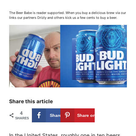
The Beer Babe is reader supported. When you buy a delicious brew via our
links our partners Drizly and others kick us a few cents to buy a beer.
Share this article
4
Share on
4
Share on
SHARES
Facebook
Pinterest
In the United States, roughly one in ten beers