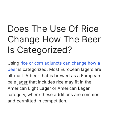
Does The Use Of Rice
Change How The Beer
Is Categorized?
Using
rice or corn adjuncts can change how a
beer
is categorized. Most European lagers are
all-malt. A beer that is brewed as a European
pale
lager
that includes rice may fit in the
American Light
Lager
or American
Lager
category, where these additions are common
and permitted in competition.