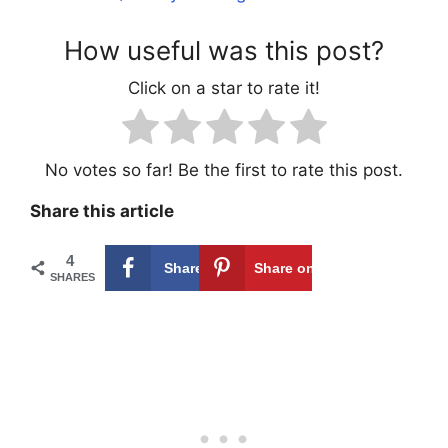
How useful was this post?
Click on a star to rate it!
No votes so far! Be the first to rate this post.
Share this article
4
Share on
4
Share on
SHARES
Facebook
Pinterest