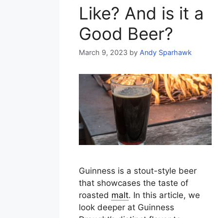
Like? And is it a
Good Beer?
March 9, 2023
by
Andy Sparhawk
Guinness is a stout-style beer
that showcases the taste of
roasted
malt
. In this article, we
look deeper at Guinness