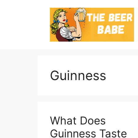
Skip
to
content
Guinness
What Does
Guinness Taste