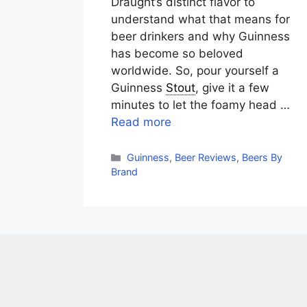
Draught’s distinct flavor to
understand what that means for
beer drinkers and why Guinness
has become so beloved
worldwide. So, pour yourself a
Guinness
Stout
, give it a few
minutes to let the foamy head …
Read more
Categories
Guinness
,
Beer Reviews
,
Beers By
Brand