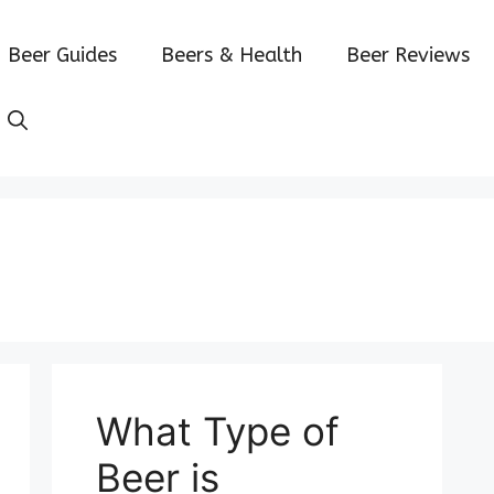
Beer Guides
Beers & Health
Beer Reviews
What Type of
Beer is