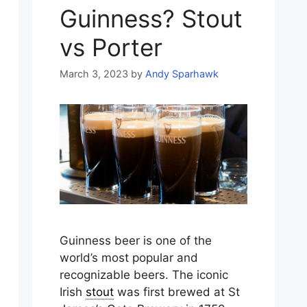
Guinness? Stout
vs Porter
March 3, 2023
by
Andy Sparhawk
Guinness beer is one of the
world’s most popular and
recognizable beers. The iconic
Irish
stout
was first brewed at St