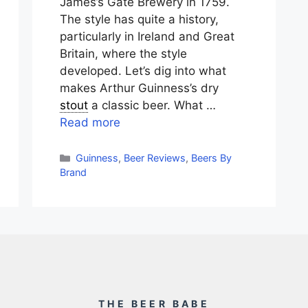
James’s Gate Brewery in 1759.
The style has quite a history,
particularly in Ireland and Great
Britain, where the style
developed. Let’s dig into what
makes Arthur Guinness’s dry
stout
a classic beer. What …
Read more
Categories
Guinness
,
Beer Reviews
,
Beers By
Brand
THE BEER BABE