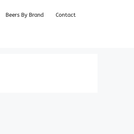
Beers By Brand
Contact