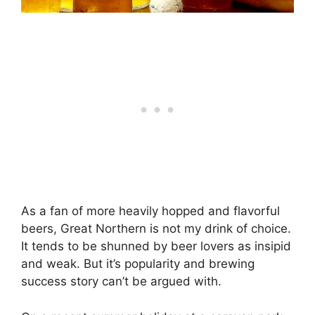
As a fan of more heavily hopped and flavorful
beers, Great Northern is not my drink of choice.
It tends to be shunned by beer lovers as insipid
and weak. But it’s popularity and brewing
success story can’t be argued with.