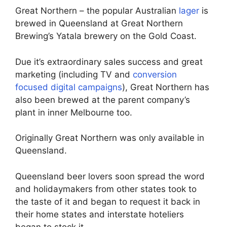
Great Northern – the popular Australian
lager
is
brewed in Queensland at Great Northern
Brewing’s Yatala brewery on the Gold Coast.
Due it’s extraordinary sales success and great
marketing (including TV and
conversion
focused digital campaigns
), Great Northern has
also been brewed at the parent company’s
plant in inner Melbourne too.
Originally Great Northern was only available in
Queensland.
Queensland beer lovers soon spread the word
and holidaymakers from other states took to
the taste of it and began to request it back in
their home states and interstate hoteliers
began to stock it.