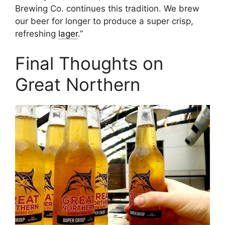
Brewing Co. continues this tradition. We brew
our beer for longer to produce a super crisp,
refreshing
lager
.”
Final Thoughts on
Great Northern