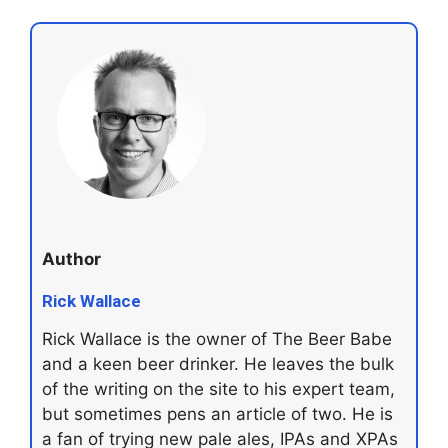
Author
Rick Wallace
Rick Wallace is the owner of The Beer Babe
and a keen beer drinker. He leaves the bulk
of the writing on the site to his expert team,
but sometimes pens an article of two. He is
a fan of trying new pale ales, IPAs and XPAs