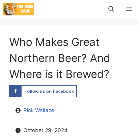
Skip
M
to
content
Who Makes Great
Northern Beer? And
Where is it Brewed?
Follow us on Facebook
Rick Wallace
October 29, 2024