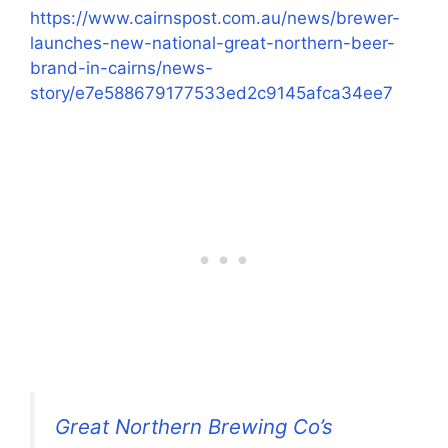
https://www.cairnspost.com.au/news/brewer-
launches-new-national-great-northern-beer-
brand-in-cairns/news-
story/e7e588679177533ed2c9145afca34ee7
Great Northern Brewing Co’s