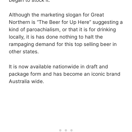
Although the marketing slogan for Great
Northern is “The Beer for Up Here” suggesting a
kind of paroachialism, or that it is for drinking
locally, it is has done nothing to halt the
rampaging demand for this top selling beer in
other states.
It is now available nationwide in draft and
package form and has become an iconic brand
Australia wide.