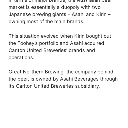
In terms of major brands, the Australian beer
market is essentially a duopoly with two
Japanese brewing giants – Asahi and Kirin –
owning most of the main brands.
This situation evolved when Kirin bought out
the Toohey’s portfolio and Asahi acquired
Carlton United Breweries’ brands and
operations.
Great Northern Brewing, the company behind
the beer, is owned by Asahi Beverages through
it’s Carlton United Breweries subsidiary.