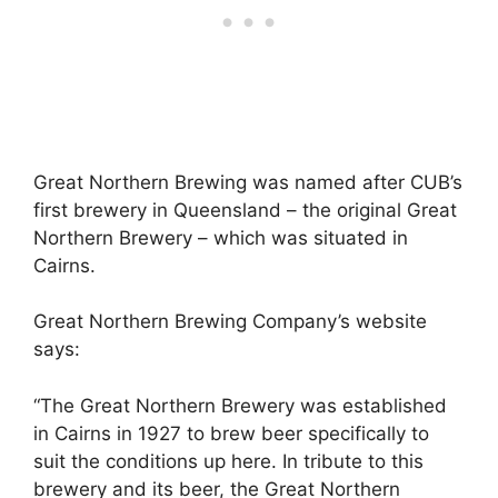
Great Northern Brewing was named after CUB’s
first brewery in Queensland – the original Great
Northern Brewery – which was situated in
Cairns.
Great Northern Brewing Company’s website
says:
“The Great Northern Brewery was established
in Cairns in 1927 to brew beer specifically to
suit the conditions up here. In tribute to this
brewery and its beer, the Great Northern