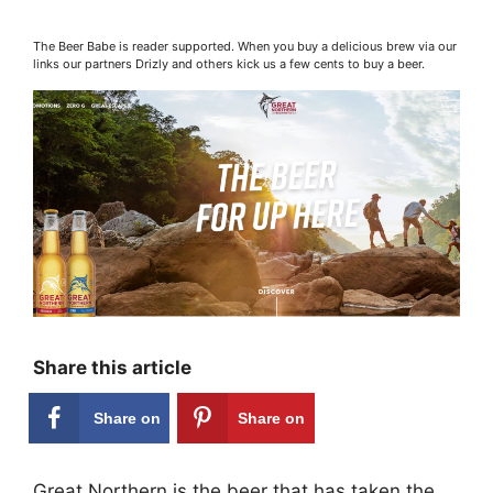
The Beer Babe is reader supported. When you buy a delicious brew via our
links our partners Drizly and others kick us a few cents to buy a beer.
Share this article
Share on
Share on
Facebook
Pinterest
Great Northern is the beer that has taken the