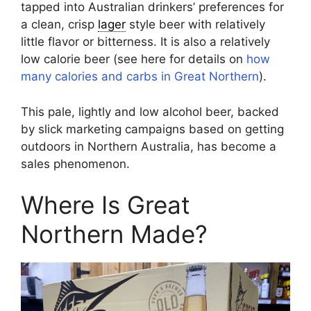
tapped into Australian drinkers’ preferences for
a clean, crisp
lager
style beer with relatively
little flavor or bitterness. It is also a relatively
low calorie beer (see here for details on
how
many calories and carbs in Great Northern
).
This pale, lightly and low alcohol beer, backed
by slick marketing campaigns based on getting
outdoors in Northern Australia, has become a
sales phenomenon.
Where Is Great
Northern Made?