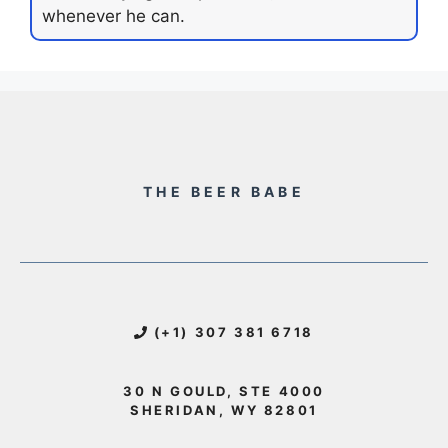
whenever he can.
THE BEER BABE
(+1) 307 381 6718
30 N GOULD, STE 4000
SHERIDAN, WY 82801