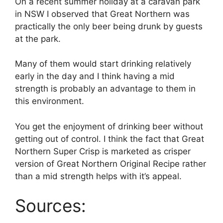
On a recent summer holiday at a caravan park
in NSW I observed that Great Northern was
practically the only beer being drunk by guests
at the park.
Many of them would start drinking relatively
early in the day and I think having a mid
strength is probably an advantage to them in
this environment.
You get the enjoyment of drinking beer without
getting out of control. I think the fact that Great
Northern Super Crisp is marketed as crisper
version of Great Northern Original Recipe rather
than a mid strength helps with it’s appeal.
Sources: