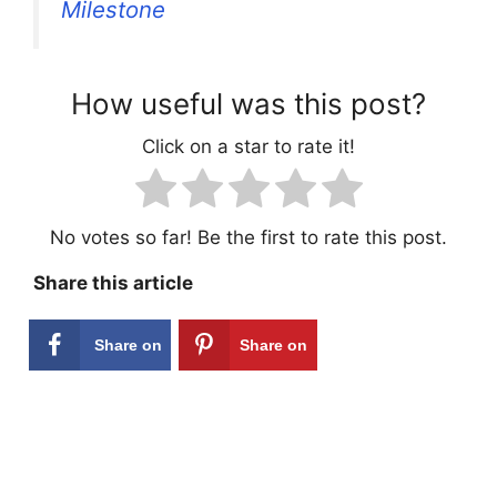
Milestone
How useful was this post?
Click on a star to rate it!
No votes so far! Be the first to rate this post.
Share this article
Share on
Share on
Facebook
Pinterest