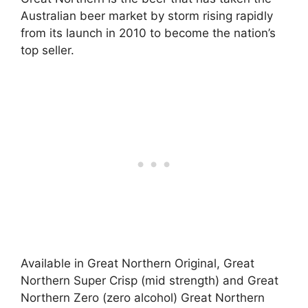
Australian beer market by storm rising rapidly
from its launch in 2010 to become the nation’s
top seller.
Available in Great Northern Original, Great
Northern Super Crisp (mid strength) and Great
Northern Zero (zero alcohol) Great Northern