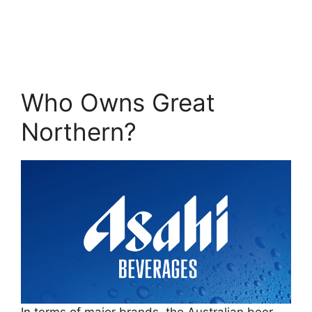
Who Owns Great
Northern?