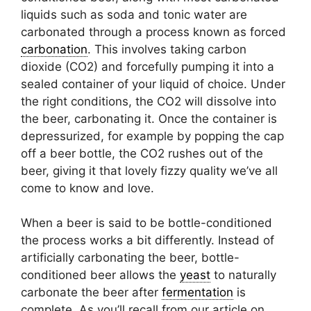
liquids such as soda and tonic water are
carbonated through a process known as forced
carbonation
. This involves taking carbon
dioxide (CO2) and forcefully pumping it into a
sealed container of your liquid of choice. Under
the right conditions, the CO2 will dissolve into
the beer, carbonating it. Once the container is
depressurized, for example by popping the cap
off a beer bottle, the CO2 rushes out of the
beer, giving it that lovely fizzy quality we’ve all
come to know and love.
When a beer is said to be bottle-conditioned
the process works a bit differently. Instead of
artificially carbonating the beer, bottle-
conditioned beer allows the
yeast
to naturally
carbonate the beer after
fermentation
is
complete. As you’ll recall from our article on