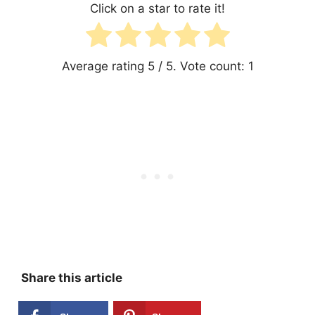
Click on a star to rate it!
Average rating
5
/ 5. Vote count:
1
Share this article