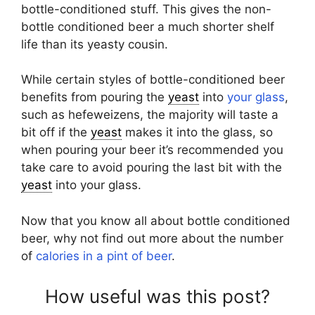
bottle-conditioned stuff. This gives the non-
bottle conditioned beer a much shorter shelf
life than its yeasty cousin.
While certain styles of bottle-conditioned beer
benefits from pouring the
yeast
into
your glass
,
such as hefeweizens, the majority will taste a
bit off if the
yeast
makes it into the glass, so
when pouring your beer it’s recommended you
take care to avoid pouring the last bit with the
yeast
into your glass.
Now that you know all about bottle conditioned
beer, why not find out more about the number
of
calories in a pint of beer
.
How useful was this post?