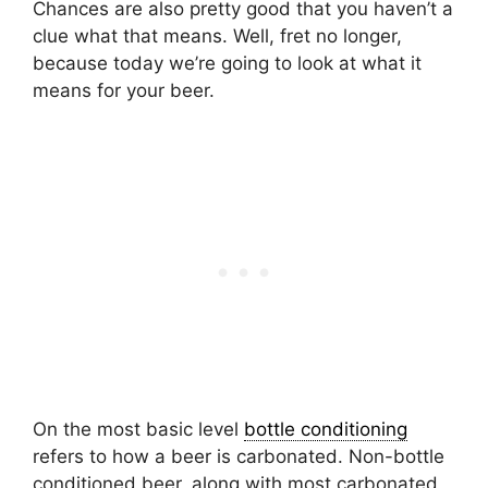
Chances are also pretty good that you haven’t a
clue what that means. Well, fret no longer,
because today we’re going to look at what it
means for your beer.
On the most basic level
bottle conditioning
refers to how a beer is carbonated. Non-bottle
conditioned beer, along with most carbonated