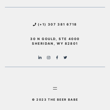
(+1) 307 381 6718
30 N GOULD, STE 4000
SHERIDAN, WY 82801
© 2023 THE BEER BABE