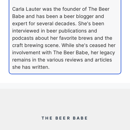
Carla Lauter was the founder of The Beer
Babe and has been a beer blogger and
expert for several decades. She's been
interviewed in beer publications and
podcasts about her favorite brews and the
craft brewing scene. While she's ceased her
involvement with The Beer Babe, her legacy
remains in the various reviews and articles
she has written.
THE BEER BABE