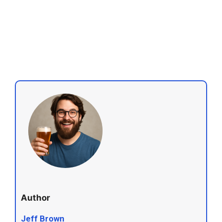
Author
Jeff Brown