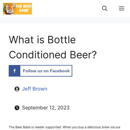
Skip
M
to
content
What is Bottle
Conditioned Beer?
Follow us on Facebook
Jeff Brown
September 12, 2023
The Beer Babe is reader supported. When you buy a delicious brew via our