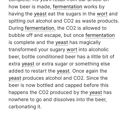
how beer is made,
fermentation
works by
having the
yeast
eat the sugars in the
wort
and
spitting out alcohol and CO2 as waste products.
During
fermentation
, the CO2 is allowed to
bubble off and escape, but once
fermentation
is complete and the
yeast
has magically
transformed your sugary
wort
into alcoholic
beer, bottle conditioned beer has a little bit of
extra
yeast
or extra sugar or something else
added to restart the
yeast
. Once again the
yeast
produces alcohol and CO2. Since the
beer is now bottled and capped before this
happens the CO2 produced by the
yeast
has
nowhere to go and dissolves into the beer,
carbonating it.