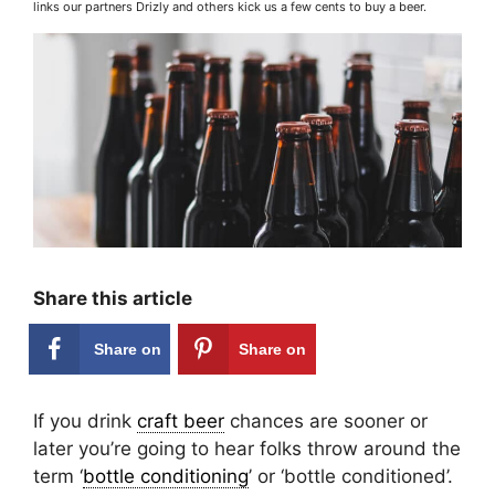
links our partners Drizly and others kick us a few cents to buy a beer.
Share this article
Share on
Share on
Facebook
Pinterest
If you drink
craft beer
chances are sooner or
later you’re going to hear folks throw around the
term ‘
bottle conditioning
’ or ‘bottle conditioned’.