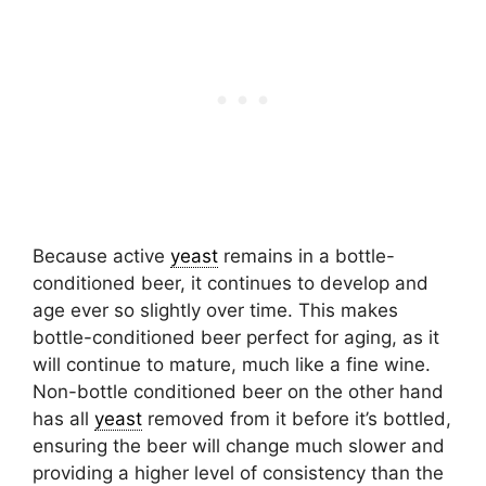
Because active
yeast
remains in a bottle-
conditioned beer, it continues to develop and
age ever so slightly over time. This makes
bottle-conditioned beer perfect for aging, as it
will continue to mature, much like a fine wine.
Non-bottle conditioned beer on the other hand
has all
yeast
removed from it before it’s bottled,
ensuring the beer will change much slower and
providing a higher level of consistency than the