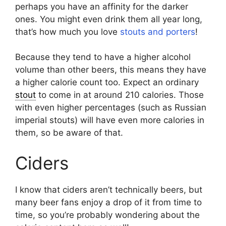
perhaps you have an affinity for the darker
ones. You might even drink them all year long,
that’s how much you love
stouts and porters
!
Because they tend to have a higher alcohol
volume than other beers, this means they have
a higher calorie count too. Expect an ordinary
stout
to come in at around 210 calories. Those
with even higher percentages (such as Russian
imperial stouts) will have even more calories in
them, so be aware of that.
Ciders
I know that ciders aren’t technically beers, but
many beer fans enjoy a drop of it from time to
time, so you’re probably wondering about the