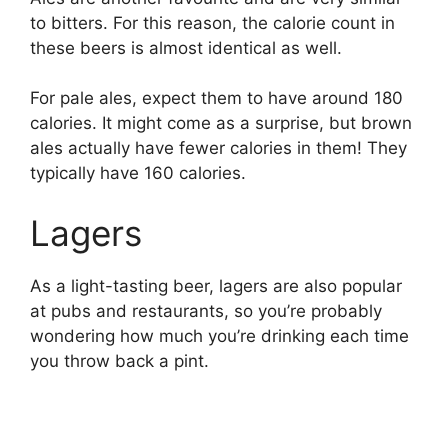
to bitters. For this reason, the calorie count in
these beers is almost identical as well.
For pale ales, expect them to have around 180
calories. It might come as a surprise, but brown
ales actually have fewer calories in them! They
typically have 160 calories.
Lagers
As a light-tasting beer, lagers are also popular
at pubs and restaurants, so you’re probably
wondering how much you’re drinking each time
you throw back a pint.