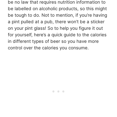
be no law that requires nutrition information to
be labelled on alcoholic products, so this might
be tough to do. Not to mention, if you’re having
a pint pulled at a pub, there won’t be a sticker
on your pint glass! So to help you figure it out
for yourself, here’s a quick guide to the calories
in different types of beer so you have more
control over the calories you consume.