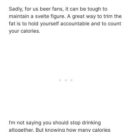
Facebook
Pinterest
Sadly, for us beer fans, it can be tough to
maintain a svelte figure. A great way to trim the
fat is to hold yourself accountable and to count
your calories.
I’m not saying you should stop drinking
altogether. But knowing how many calories