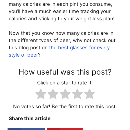
many calories are in each pint you consume,
you’ll have a much easier time tracking your
calories and sticking to your weight loss plan!
Now that you know how many calories are in
the different types of beer, why not check out
this blog post on
the best glasses for every
style of beer
?
How useful was this post?
Click on a star to rate it!
No votes so far! Be the first to rate this post.
Share this article