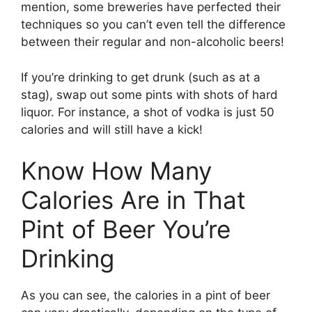
mention, some breweries have perfected their
techniques so you can’t even tell the difference
between their regular and non-alcoholic beers!
If you’re drinking to get drunk (such as at a
stag), swap out some pints with shots of hard
liquor. For instance, a shot of vodka is just 50
calories and will still have a kick!
Know How Many
Calories Are in That
Pint of Beer You’re
Drinking
As you can see, the calories in a pint of beer