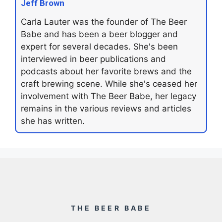
Jeff Brown
Carla Lauter was the founder of The Beer
Babe and has been a beer blogger and
expert for several decades. She's been
interviewed in beer publications and
podcasts about her favorite brews and the
craft brewing scene. While she's ceased her
involvement with The Beer Babe, her legacy
remains in the various reviews and articles
she has written.
THE BEER BABE