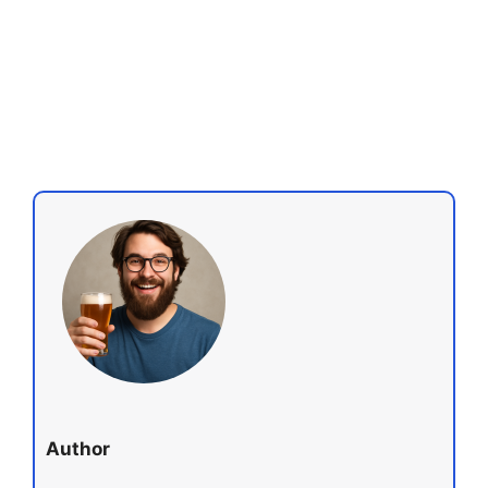
Author