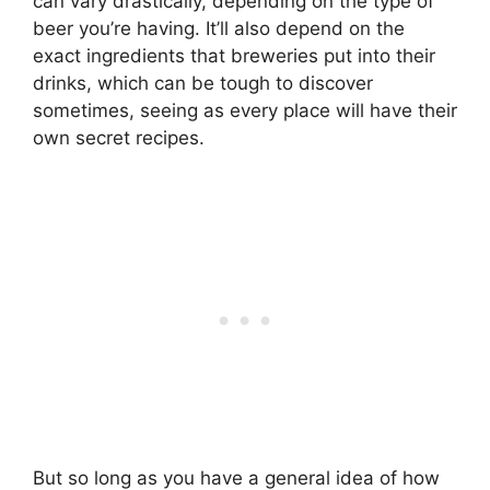
can vary drastically, depending on the type of
beer you’re having. It’ll also depend on the
exact ingredients that breweries put into their
drinks, which can be tough to discover
sometimes, seeing as every place will have their
own secret recipes.
But so long as you have a general idea of how