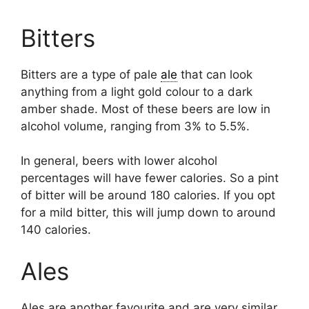
Bitters
Bitters are a type of pale
ale
that can look
anything from a light gold colour to a dark
amber shade. Most of these beers are low in
alcohol volume, ranging from 3% to 5.5%.
In general, beers with lower alcohol
percentages will have fewer calories. So a pint
of bitter will be around 180 calories. If you opt
for a mild bitter, this will jump down to around
140 calories.
Ales
Ales are another favourite and are very similar