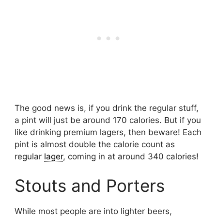
The good news is, if you drink the regular stuff,
a pint will just be around 170 calories. But if you
like drinking premium lagers, then beware! Each
pint is almost double the calorie count as
regular
lager
, coming in at around 340 calories!
Stouts and Porters
While most people are into lighter beers,