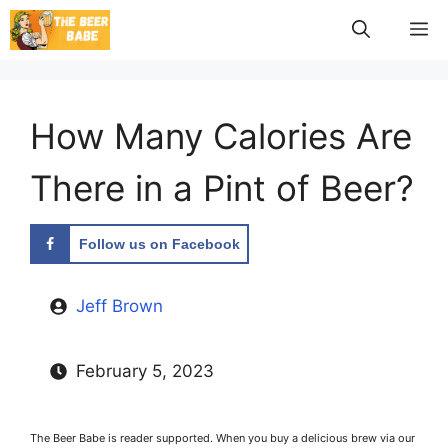
Skip
M
to
content
How Many Calories Are
There in a Pint of Beer?
Follow us on Facebook
Jeff Brown
February 5, 2023
The Beer Babe is reader supported. When you buy a delicious brew via our