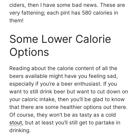
ciders, then I have some bad news. These are
very fattening; each pint has 580 calories in
them!
Some Lower Calorie
Options
Reading about the calorie content of all the
beers available might have you feeling sad,
especially if you’re a beer enthusiast. If you
want to still drink beer but want to cut down on
your caloric intake, then you’ll be glad to know
that there are some healthier options out there.
Of course, they won’t be as tasty as a cold
stout
, but at least you’ll still get to partake in
drinking.