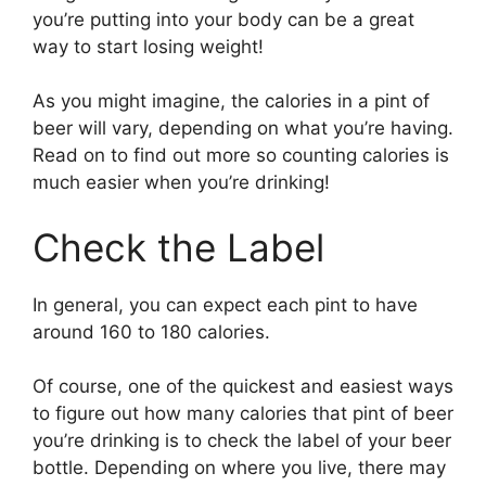
you’re putting into your body can be a great
way to start losing weight!
As you might imagine, the calories in a pint of
beer will vary, depending on what you’re having.
Read on to find out more so counting calories is
much easier when you’re drinking!
Check the Label
In general, you can expect each pint to have
around 160 to 180 calories.
Of course, one of the quickest and easiest ways
to figure out how many calories that pint of beer
you’re drinking is to check the label of your beer
bottle. Depending on where you live, there may