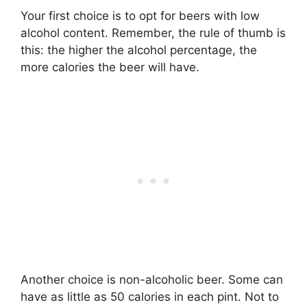
Your first choice is to opt for beers with low
alcohol content. Remember, the rule of thumb is
this: the higher the alcohol percentage, the
more calories the beer will have.
Another choice is non-alcoholic beer. Some can
have as little as 50 calories in each pint. Not to