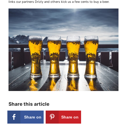
links our partners Drizly and others kick us a few cents to buy a beer.
Share this article
Share on
Share on