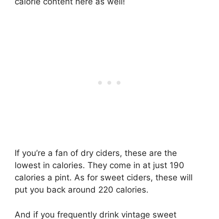
calorie content here as well!
If you’re a fan of dry ciders, these are the
lowest in calories. They come in at just 190
calories a pint. As for sweet ciders, these will
put you back around 220 calories.
And if you frequently drink vintage sweet