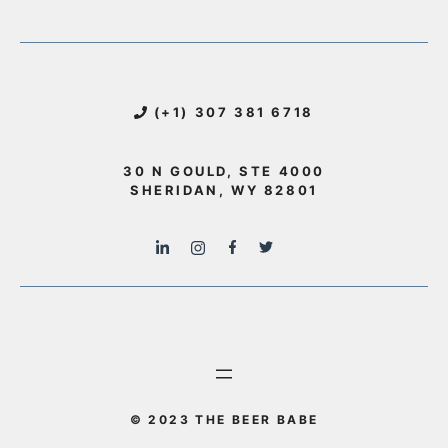
(+1) 307 381 6718
30 N GOULD, STE 4000
SHERIDAN, WY 82801
© 2023 THE BEER BABE