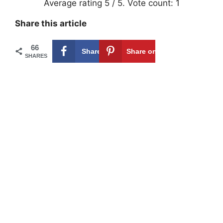
Average rating
5
/ 5. Vote count:
1
Share this article
66
Share on
66
Share on
SHARES
Facebook
Pinterest