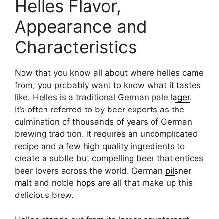
Helles Flavor,
Appearance and
Characteristics
Now that you know all about where helles came
from, you probably want to know what it tastes
like. Helles is a traditional German pale
lager
.
It’s often referred to by beer experts as the
culmination of thousands of years of German
brewing tradition. It requires an uncomplicated
recipe and a few high quality ingredients to
create a subtle but compelling beer that entices
beer lovers across the world. German
pilsner
malt
and noble
hops
are all that make up this
delicious brew.