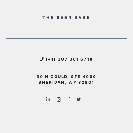
THE BEER BABE
(+1) 307 381 6718
30 N GOULD, STE 4000
SHERIDAN, WY 82801