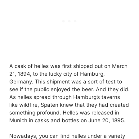
A cask of helles was first shipped out on March
21, 1894, to the lucky city of Hamburg,
Germany. This shipment was a sort of test to
see if the public enjoyed the beer. And they did.
As helles spread through Hamburg’s taverns
like wildfire, Spaten knew that they had created
something profound. Helles was released in
Munich in casks and bottles on June 20, 1895.
Nowadays, you can find helles under a variety