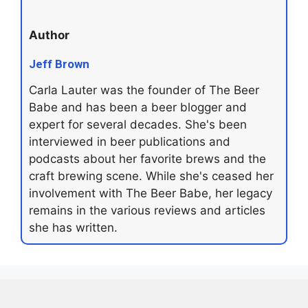
Author
Jeff Brown
Carla Lauter was the founder of The Beer
Babe and has been a beer blogger and
expert for several decades. She's been
interviewed in beer publications and
podcasts about her favorite brews and the
craft brewing scene. While she's ceased her
involvement with The Beer Babe, her legacy
remains in the various reviews and articles
she has written.