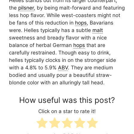
Helles stands out from its larger counterpart,
the
pilsner
, by being malt-forward and featuring
less hop flavor. While west-coasters might not
be fans of this reduction in
hops
, Bavarians
were. Helles typically has a subtle
malt
sweetness and bready flavor with a nice
balance of herbal German
hops
that are
carefully restrained. Though easy to drink,
helles typically clocks in on the stronger side
with a 4.8% to 5.9%
ABV
. They are medium
bodied and usually pour a beautiful straw-
blonde color with an alluringly tall head.
How useful was this post?
Click on a star to rate it!