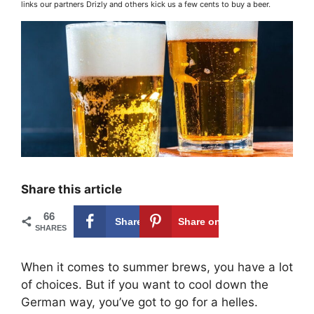
links our partners Drizly and others kick us a few cents to buy a beer.
Share this article
66
Share on
66
Share on
SHARES
Facebook
Pinterest
When it comes to summer brews, you have a lot
of choices. But if you want to cool down the
German way, you’ve got to go for a helles.