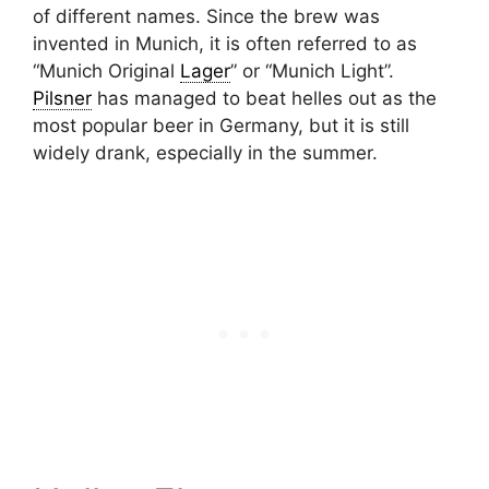
of different names. Since the brew was
invented in Munich, it is often referred to as
“Munich Original
Lager
” or “Munich Light”.
Pilsner
has managed to beat helles out as the
most popular beer in Germany, but it is still
widely drank, especially in the summer.