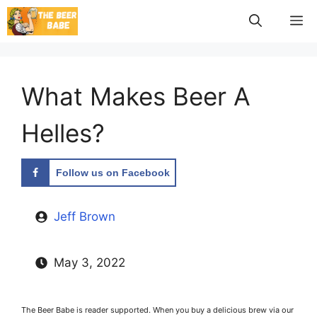
Skip
M
to
content
What Makes Beer A
Helles?
Follow us on Facebook
Jeff Brown
May 3, 2022
The Beer Babe is reader supported. When you buy a delicious brew via our