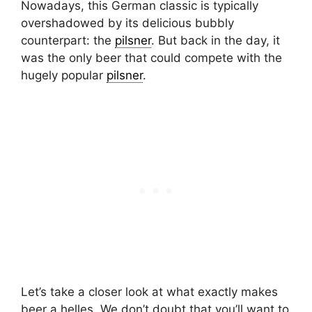
Nowadays, this German classic is typically
overshadowed by its delicious bubbly
counterpart: the
pilsner
. But back in the day, it
was the only beer that could compete with the
hugely popular
pilsner
.
Let’s take a closer look at what exactly makes
beer a helles. We don’t doubt that you’ll want to