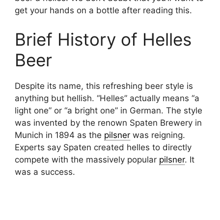
get your hands on a bottle after reading this.
Brief History of Helles
Beer
Despite its name, this refreshing beer style is
anything but hellish. “Helles” actually means “a
light one” or “a bright one” in German. The style
was invented by the renown Spaten Brewery in
Munich in 1894 as the
pilsner
was reigning.
Experts say Spaten created helles to directly
compete with the massively popular
pilsner
. It
was a success.