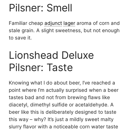
Pilsner: Smell
Familiar cheap
adjunct
lager
aroma of corn and
stale grain. A slight sweetness, but not enough
to save it.
Lionshead Deluxe
Pilsner: Taste
Knowing what I do about beer, I’ve reached a
point where I’m actually surprised when a beer
tastes bad and not from brewing flaws like
diacetyl, dimethyl sulfide or acetaldehyde. A
beer like this is deliberately designed to taste
this way – why? It’s just a mildly sweet malty
slurry flavor with a noticeable corn water taste