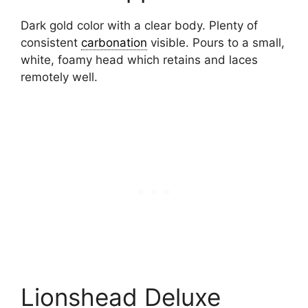
Dark gold color with a clear body. Plenty of
consistent
carbonation
visible. Pours to a small,
white, foamy head which retains and laces
remotely well.
Lionshead Deluxe