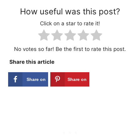
How useful was this post?
Click on a star to rate it!
No votes so far! Be the first to rate this post.
Share this article
Share on
Share on
Facebook
Pinterest