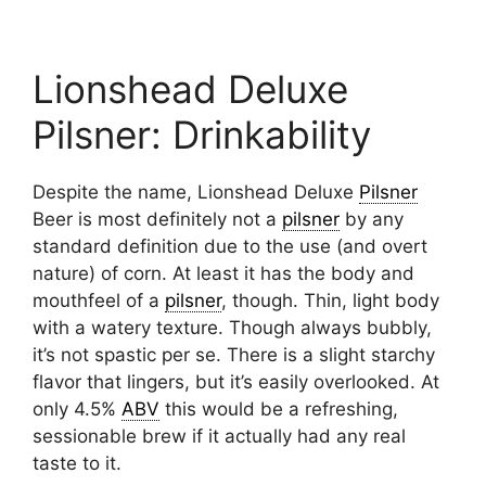
Lionshead Deluxe
Pilsner: Drinkability
Despite the name, Lionshead Deluxe
Pilsner
Beer is most definitely not a
pilsner
by any
standard definition due to the use (and overt
nature) of corn. At least it has the body and
mouthfeel of a
pilsner
, though. Thin, light body
with a watery texture. Though always bubbly,
it’s not spastic per se. There is a slight starchy
flavor that lingers, but it’s easily overlooked. At
only 4.5%
ABV
this would be a refreshing,
sessionable brew if it actually had any real
taste to it.