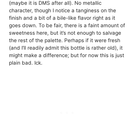
(maybe it is DMS after all). No metallic
character, though I notice a tanginess on the
finish and a bit of a bile-like flavor right as it
goes down. To be fair, there is a faint amount of
sweetness here, but it’s not enough to salvage
the rest of the palette. Perhaps if it were fresh
(and I’ll readily admit this bottle is rather old), it
might make a difference; but for now this is just
plain bad. Ick.