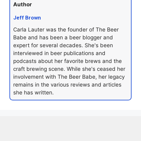
Author
Jeff Brown
Carla Lauter was the founder of The Beer
Babe and has been a beer blogger and
expert for several decades. She's been
interviewed in beer publications and
podcasts about her favorite brews and the
craft brewing scene. While she's ceased her
involvement with The Beer Babe, her legacy
remains in the various reviews and articles
she has written.