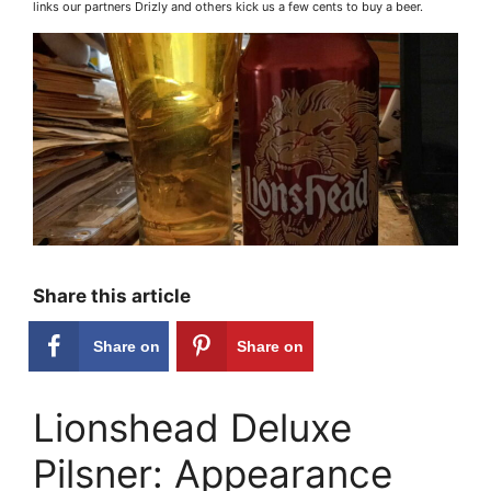
links our partners Drizly and others kick us a few cents to buy a beer.
Share this article
Share on
Share on
Facebook
Pinterest
Lionshead Deluxe
Pilsner: Appearance