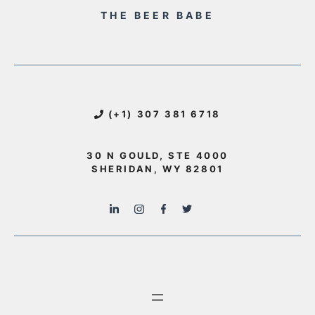
THE BEER BABE
(+1) 307 381 6718
30 N GOULD, STE 4000
SHERIDAN, WY 82801