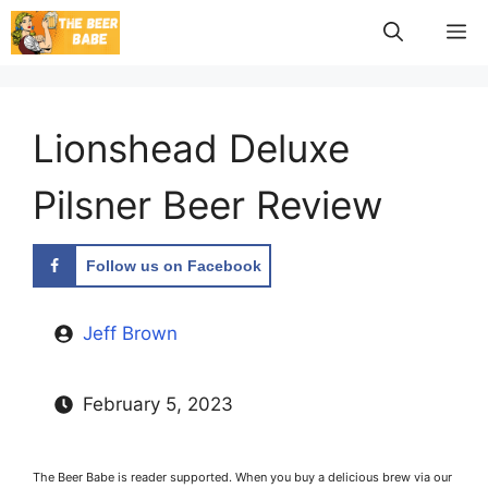
Skip
M
to
content
Lionshead Deluxe
Pilsner Beer Review
Follow us on Facebook
Jeff Brown
February 5, 2023
The Beer Babe is reader supported. When you buy a delicious brew via our