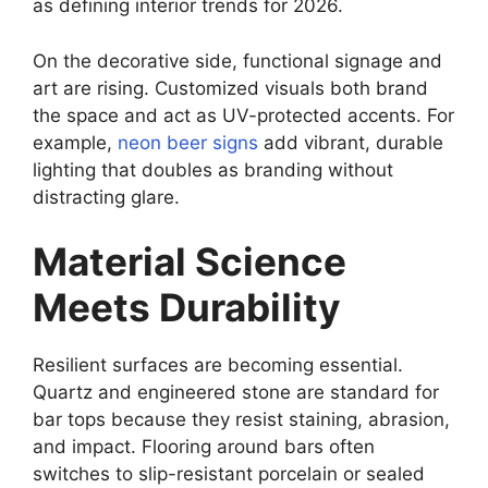
as defining interior trends for 2026.
On the decorative side, functional signage and
art are rising. Customized visuals both brand
the space and act as UV-protected accents. For
example,
neon beer signs
add vibrant, durable
lighting that doubles as branding without
distracting glare.
Material Science
Meets Durability
Resilient surfaces are becoming essential.
Quartz and engineered stone are standard for
bar tops because they resist staining, abrasion,
and impact. Flooring around bars often
switches to slip-resistant porcelain or sealed