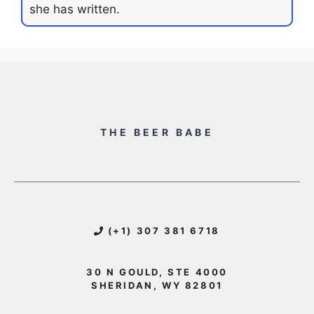
she has written.
THE BEER BABE
(+1) 307 381 6718
30 N GOULD, STE 4000
SHERIDAN, WY 82801