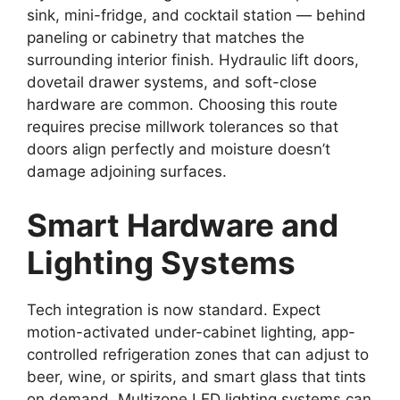
sink, mini-fridge, and cocktail station — behind
paneling or cabinetry that matches the
surrounding interior finish. Hydraulic lift doors,
dovetail drawer systems, and soft-close
hardware are common. Choosing this route
requires precise millwork tolerances so that
doors align perfectly and moisture doesn’t
damage adjoining surfaces.
Smart Hardware and
Lighting Systems
Tech integration is now standard. Expect
motion-activated under-cabinet lighting, app-
controlled refrigeration zones that can adjust to
beer, wine, or spirits, and smart glass that tints
on demand. Multizone LED lighting systems can