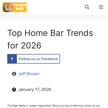
Skip
M
to
content
Top Home Bar Trends
for 2026
Follow us on Facebook
Jeff Brown
January 17, 2026
The Beer Babe is reader supported. When you buy a delicious brew via our