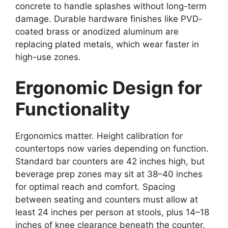
concrete to handle splashes without long-term
damage. Durable hardware finishes like PVD-
coated brass or anodized aluminum are
replacing plated metals, which wear faster in
high-use zones.
Ergonomic Design for
Functionality
Ergonomics matter. Height calibration for
countertops now varies depending on function.
Standard bar counters are 42 inches high, but
beverage prep zones may sit at 38–40 inches
for optimal reach and comfort. Spacing
between seating and counters must allow at
least 24 inches per person at stools, plus 14–18
inches of knee clearance beneath the counter.