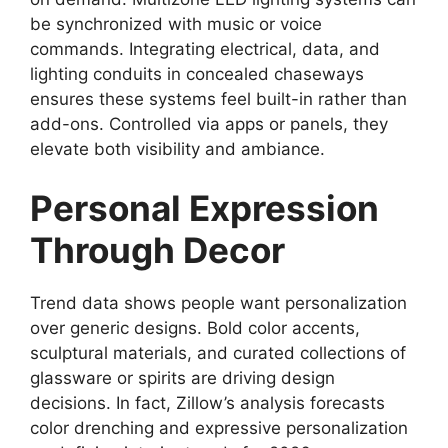
be synchronized with music or voice
commands. Integrating electrical, data, and
lighting conduits in concealed chaseways
ensures these systems feel built-in rather than
add-ons. Controlled via apps or panels, they
elevate both visibility and ambiance.
Personal Expression
Through Decor
Trend data shows people want personalization
over generic designs. Bold color accents,
sculptural materials, and curated collections of
glassware or spirits are driving design
decisions. In fact, Zillow’s analysis forecasts
color drenching and expressive personalization