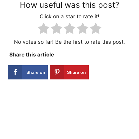
How useful was this post?
Click on a star to rate it!
No votes so far! Be the first to rate this post.
Share this article
Share on
Share on
Facebook
Pinterest