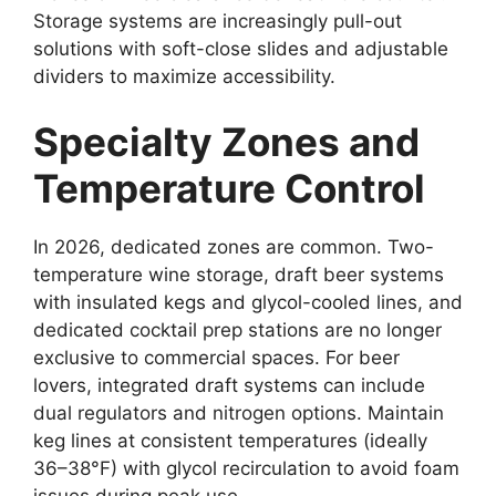
Storage systems are increasingly pull-out
solutions with soft-close slides and adjustable
dividers to maximize accessibility.
Specialty Zones and
Temperature Control
In 2026, dedicated zones are common. Two-
temperature wine storage, draft beer systems
with insulated kegs and glycol-cooled lines, and
dedicated cocktail prep stations are no longer
exclusive to commercial spaces. For beer
lovers, integrated draft systems can include
dual regulators and nitrogen options. Maintain
keg lines at consistent temperatures (ideally
36–38°F) with glycol recirculation to avoid foam