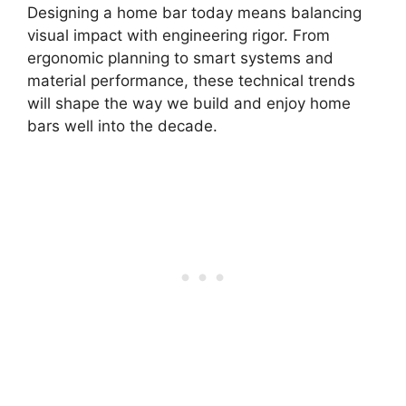
Designing a home bar today means balancing
visual impact with engineering rigor. From
ergonomic planning to smart systems and
material performance, these technical trends
will shape the way we build and enjoy home
bars well into the decade.