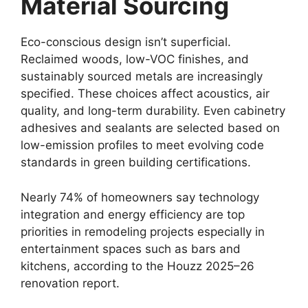
Material Sourcing
Eco-conscious design isn’t superficial.
Reclaimed woods, low-VOC finishes, and
sustainably sourced metals are increasingly
specified. These choices affect acoustics, air
quality, and long-term durability. Even cabinetry
adhesives and sealants are selected based on
low-emission profiles to meet evolving code
standards in green building certifications.
Nearly 74% of homeowners say technology
integration and energy efficiency are top
priorities in remodeling projects especially in
entertainment spaces such as bars and
kitchens, according to the Houzz 2025–26
renovation report.