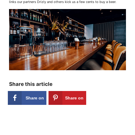
links our partners Drizly and others kick us a few cents to buy a beer.
Share this article
Share on
Share on
Facebook
Pinterest