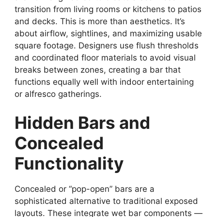
transition from living rooms or kitchens to patios
and decks. This is more than aesthetics. It’s
about airflow, sightlines, and maximizing usable
square footage. Designers use flush thresholds
and coordinated floor materials to avoid visual
breaks between zones, creating a bar that
functions equally well with indoor entertaining
or alfresco gatherings.
Hidden Bars and
Concealed
Functionality
Concealed or “pop-open” bars are a
sophisticated alternative to traditional exposed
layouts. These integrate wet bar components —