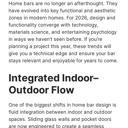
Home bars are no longer an afterthought. They
have evolved into key functional and aesthetic
zones in modern homes. For 2026, design and
functionality converge with technology,
materials science, and entertaining psychology
in ways we haven’t seen before. If you’re
planning a project this year, these trends will
give you a technical edge and ensure your bar
stays relevant and enjoyable for years to come.
Integrated Indoor–
Outdoor Flow
One of the biggest shifts in home bar design is
fluid integration between indoor and outdoor
spaces. Sliding glass walls and pocket doors
are now engineered to create a seamless