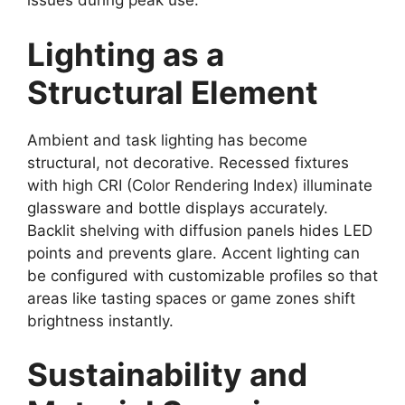
issues during peak use.
Lighting as a
Structural Element
Ambient and task lighting has become
structural, not decorative. Recessed fixtures
with high CRI (Color Rendering Index) illuminate
glassware and bottle displays accurately.
Backlit shelving with diffusion panels hides LED
points and prevents glare. Accent lighting can
be configured with customizable profiles so that
areas like tasting spaces or game zones shift
brightness instantly.
Sustainability and