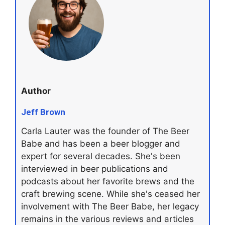
Author
Jeff Brown
Carla Lauter was the founder of The Beer
Babe and has been a beer blogger and
expert for several decades. She's been
interviewed in beer publications and
podcasts about her favorite brews and the
craft brewing scene. While she's ceased her
involvement with The Beer Babe, her legacy
remains in the various reviews and articles