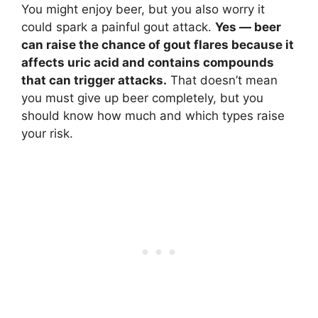
You might enjoy beer, but you also worry it
could spark a painful gout attack.
Yes — beer
can raise the chance of gout flares because it
affects uric acid and contains compounds
that can trigger attacks.
That doesn’t mean
you must give up beer completely, but you
should know how much and which types raise
your risk.