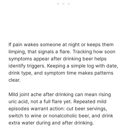
If pain wakes someone at night or keeps them
limping, that signals a flare. Tracking how soon
symptoms appear after drinking beer helps
identify triggers. Keeping a simple log with date,
drink type, and symptom time makes patterns
clear.
Mild joint ache after drinking can mean rising
uric acid, not a full flare yet. Repeated mild
episodes warrant action: cut beer servings,
switch to wine or nonalcoholic beer, and drink
extra water during and after drinking.