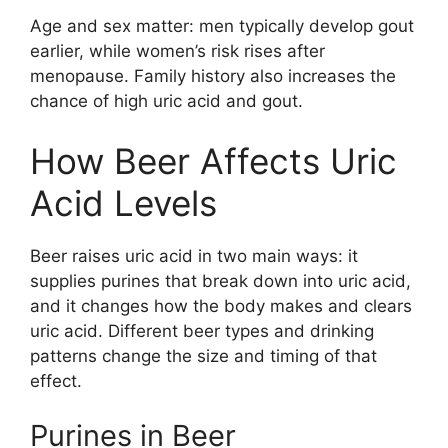
Age and sex matter: men typically develop gout
earlier, while women’s risk rises after
menopause. Family history also increases the
chance of high uric acid and gout.
How Beer Affects Uric
Acid Levels
Beer raises uric acid in two main ways: it
supplies purines that break down into uric acid,
and it changes how the body makes and clears
uric acid. Different beer types and drinking
patterns change the size and timing of that
effect.
Purines in Beer