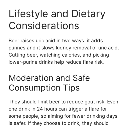
Lifestyle and Dietary
Considerations
Beer raises uric acid in two ways: it adds
purines and it slows kidney removal of uric acid.
Cutting beer, watching calories, and picking
lower-purine drinks help reduce flare risk.
Moderation and Safe
Consumption Tips
They should limit beer to reduce gout risk. Even
one drink in 24 hours can trigger a flare for
some people, so aiming for fewer drinking days
is safer. If they choose to drink, they should