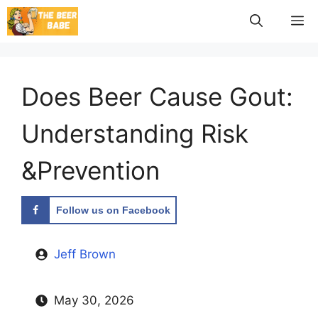
Skip
M
to
content
Does Beer Cause Gout:
Understanding Risk
&Prevention
Follow us on Facebook
Jeff Brown
May 30, 2026