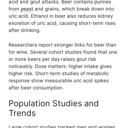
acid and gout attacks. Beer contains purines
from
yeast
and grains, which break down into
uric acid. Ethanol in beer also reduces kidney
excretion of uric acid, causing short-term rises
after drinking.
Researchers report stronger links for beer than
for wine. Several cohort studies found that one
or more beers per day raises gout risk
noticeably. Dose matters: higher intake gives
higher risk. Short-term studies of metabolic
response show measurable uric acid spikes
after beer consumption.
Population Studies and
Trends
Large cohort studies tracked men and women