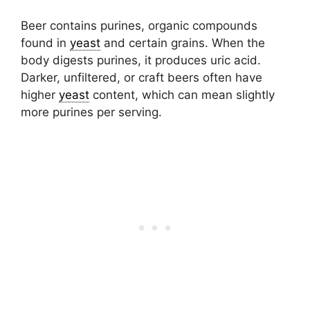
Beer contains purines, organic compounds
found in
yeast
and certain grains. When the
body digests purines, it produces uric acid.
Darker, unfiltered, or craft beers often have
higher
yeast
content, which can mean slightly
more purines per serving.