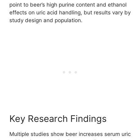
point to beer’s high purine content and ethanol
effects on uric acid handling, but results vary by
study design and population.
Key Research Findings
Multiple studies show beer increases serum uric