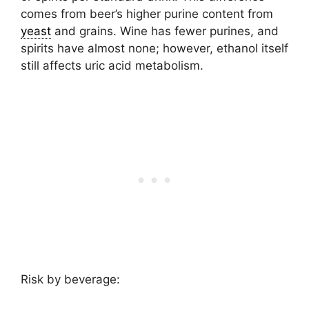
comes from beer’s higher purine content from
yeast
and grains. Wine has fewer purines, and
spirits have almost none; however, ethanol itself
still affects uric acid metabolism.
Risk by beverage: