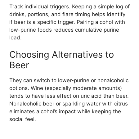
Track individual triggers. Keeping a simple log of
drinks, portions, and flare timing helps identify
if beer is a specific trigger. Pairing alcohol with
low-purine foods reduces cumulative purine
load.
Choosing Alternatives to
Beer
They can switch to lower-purine or nonalcoholic
options. Wine (especially moderate amounts)
tends to have less effect on uric acid than beer.
Nonalcoholic beer or sparkling water with citrus
eliminates alcohol’s impact while keeping the
social feel.