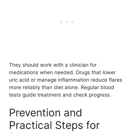
They should work with a clinician for
medications when needed. Drugs that lower
uric acid or manage inflammation reduce flares
more reliably than diet alone. Regular blood
tests guide treatment and check progress.
Prevention and
Practical Steps for