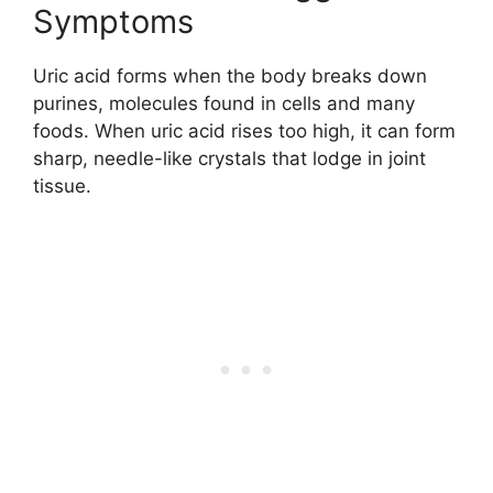
Symptoms
Uric acid forms when the body breaks down
purines, molecules found in cells and many
foods. When uric acid rises too high, it can form
sharp, needle-like crystals that lodge in joint
tissue.