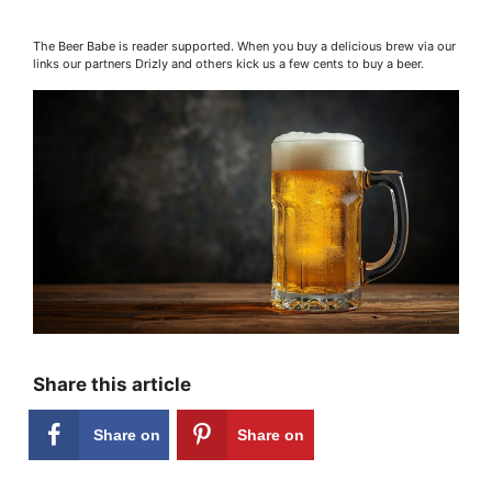
The Beer Babe is reader supported. When you buy a delicious brew via our
links our partners Drizly and others kick us a few cents to buy a beer.
Share this article
Share on
Share on
Facebook
Pinterest