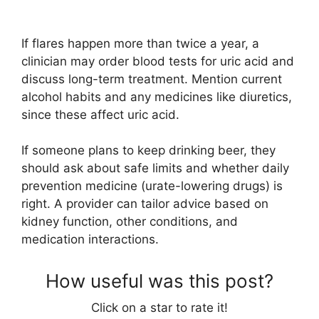
If flares happen more than twice a year, a
clinician may order blood tests for uric acid and
discuss long-term treatment. Mention current
alcohol habits and any medicines like diuretics,
since these affect uric acid.
If someone plans to keep drinking beer, they
should ask about safe limits and whether daily
prevention medicine (urate-lowering drugs) is
right. A provider can tailor advice based on
kidney function, other conditions, and
medication interactions.
How useful was this post?
Click on a star to rate it!