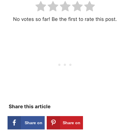
No votes so far! Be the first to rate this post.
Share this article
Share on
Share on