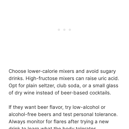
Choose lower-calorie mixers and avoid sugary
drinks. High-fructose mixers can raise uric acid.
Opt for plain seltzer, club soda, or a small glass
of dry wine instead of beer-based cocktails.
If they want beer flavor, try low-alcohol or
alcohol-free beers and test personal tolerance.
Always monitor for flares after trying a new
drink to learn what the body tolerates.