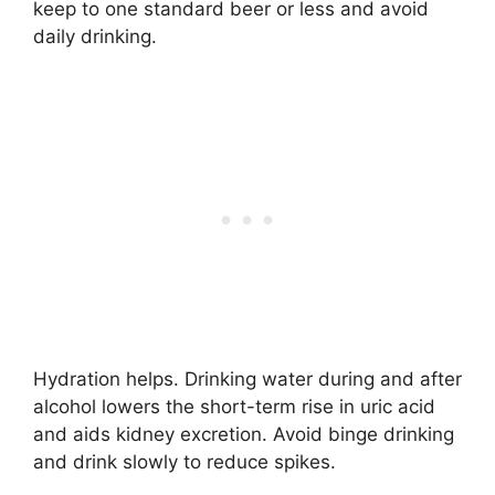
keep to one standard beer or less and avoid
daily drinking.
Hydration helps. Drinking water during and after
alcohol lowers the short-term rise in uric acid
and aids kidney excretion. Avoid binge drinking
and drink slowly to reduce spikes.