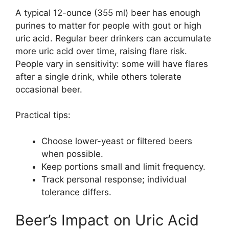
A typical 12-ounce (355 ml) beer has enough
purines to matter for people with gout or high
uric acid. Regular beer drinkers can accumulate
more uric acid over time, raising flare risk.
People vary in sensitivity: some will have flares
after a single drink, while others tolerate
occasional beer.
Practical tips:
Choose lower-yeast or filtered beers
when possible.
Keep portions small and limit frequency.
Track personal response; individual
tolerance differs.
Beer’s Impact on Uric Acid