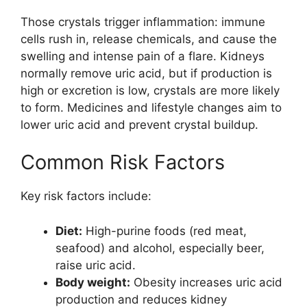
Those crystals trigger inflammation: immune
cells rush in, release chemicals, and cause the
swelling and intense pain of a flare. Kidneys
normally remove uric acid, but if production is
high or excretion is low, crystals are more likely
to form. Medicines and lifestyle changes aim to
lower uric acid and prevent crystal buildup.
Common Risk Factors
Key risk factors include:
Diet:
High-purine foods (red meat,
seafood) and alcohol, especially beer,
raise uric acid.
Body weight:
Obesity increases uric acid
production and reduces kidney