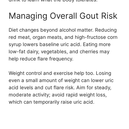
Managing Overall Gout Risk
Diet changes beyond alcohol matter. Reducing
red meat, organ meats, and high-fructose corn
syrup lowers baseline uric acid. Eating more
low-fat dairy, vegetables, and cherries may
help reduce flare frequency.
Weight control and exercise help too. Losing
even a small amount of weight can lower uric
acid levels and cut flare risk. Aim for steady,
moderate activity; avoid rapid weight loss,
which can temporarily raise uric acid.