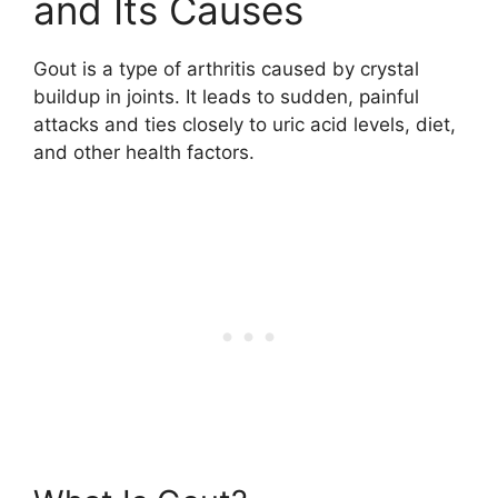
and Its Causes
Gout is a type of arthritis caused by crystal
buildup in joints. It leads to sudden, painful
attacks and ties closely to uric acid levels, diet,
and other health factors.