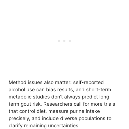
Method issues also matter: self-reported
alcohol use can bias results, and short-term
metabolic studies don’t always predict long-
term gout risk. Researchers call for more trials
that control diet, measure purine intake
precisely, and include diverse populations to
clarify remaining uncertainties.