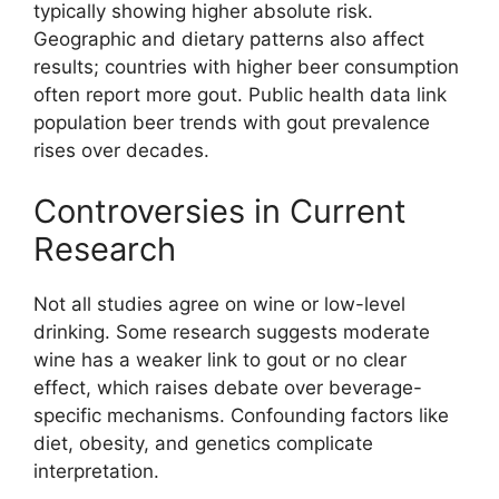
typically showing higher absolute risk.
Geographic and dietary patterns also affect
results; countries with higher beer consumption
often report more gout. Public health data link
population beer trends with gout prevalence
rises over decades.
Controversies in Current
Research
Not all studies agree on wine or low-level
drinking. Some research suggests moderate
wine has a weaker link to gout or no clear
effect, which raises debate over beverage-
specific mechanisms. Confounding factors like
diet, obesity, and genetics complicate
interpretation.