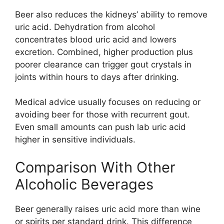
Beer also reduces the kidneys’ ability to remove
uric acid. Dehydration from alcohol
concentrates blood uric acid and lowers
excretion. Combined, higher production plus
poorer clearance can trigger gout crystals in
joints within hours to days after drinking.
Medical advice usually focuses on reducing or
avoiding beer for those with recurrent gout.
Even small amounts can push lab uric acid
higher in sensitive individuals.
Comparison With Other
Alcoholic Beverages
Beer generally raises uric acid more than wine
or spirits per standard drink. This difference