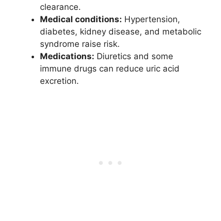
clearance.
Medical conditions:
Hypertension,
diabetes, kidney disease, and metabolic
syndrome raise risk.
Medications:
Diuretics and some
immune drugs can reduce uric acid
excretion.