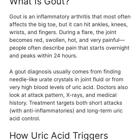
What Is Gout?
Gout is an inflammatory arthritis that most often
affects the big toe, but it can hit ankles, knees,
wrists, and fingers. During a flare, the joint
becomes red, swollen, hot, and very painful—
people often describe pain that starts overnight
and peaks within 24 hours.
A gout diagnosis usually comes from finding
needle-like urate crystals in joint fluid or from
very high blood levels of uric acid. Doctors also
look at attack pattern, X-rays, and medical
history. Treatment targets both short attacks
(with anti-inflammatories) and long-term uric
acid control.
How Uric Acid Triggers