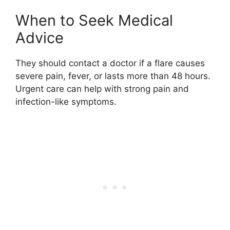
When to Seek Medical
Advice
They should contact a doctor if a flare causes
severe pain, fever, or lasts more than 48 hours.
Urgent care can help with strong pain and
infection-like symptoms.