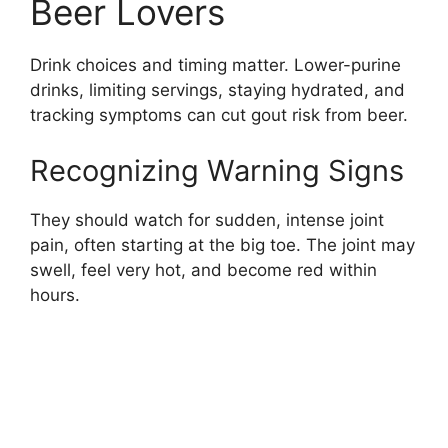
Beer Lovers
Drink choices and timing matter. Lower-purine
drinks, limiting servings, staying hydrated, and
tracking symptoms can cut gout risk from beer.
Recognizing Warning Signs
They should watch for sudden, intense joint
pain, often starting at the big toe. The joint may
swell, feel very hot, and become red within
hours.