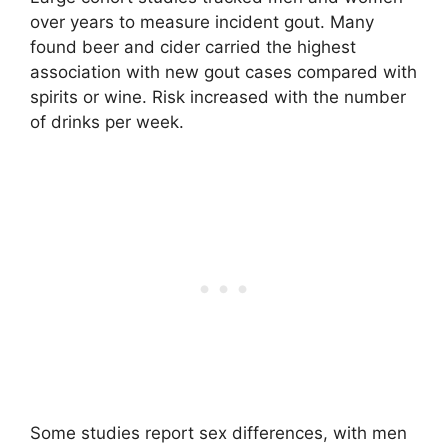
over years to measure incident gout. Many
found beer and cider carried the highest
association with new gout cases compared with
spirits or wine. Risk increased with the number
of drinks per week.
Some studies report sex differences, with men