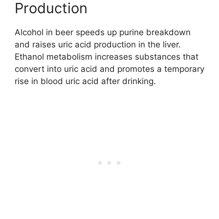
Production
Alcohol in beer speeds up purine breakdown
and raises uric acid production in the liver.
Ethanol metabolism increases substances that
convert into uric acid and promotes a temporary
rise in blood uric acid after drinking.