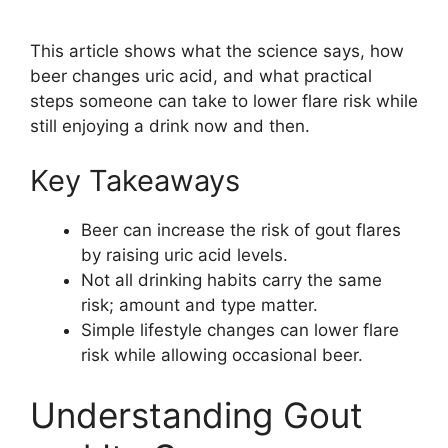
This article shows what the science says, how
beer changes uric acid, and what practical
steps someone can take to lower flare risk while
still enjoying a drink now and then.
Key Takeaways
Beer can increase the risk of gout flares
by raising uric acid levels.
Not all drinking habits carry the same
risk; amount and type matter.
Simple lifestyle changes can lower flare
risk while allowing occasional beer.
Understanding Gout