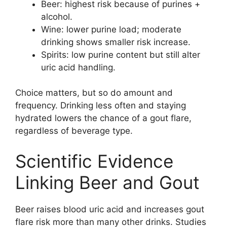
Beer: highest risk because of purines +
alcohol.
Wine: lower purine load; moderate
drinking shows smaller risk increase.
Spirits: low purine content but still alter
uric acid handling.
Choice matters, but so do amount and
frequency. Drinking less often and staying
hydrated lowers the chance of a gout flare,
regardless of beverage type.
Scientific Evidence
Linking Beer and Gout
Beer raises blood uric acid and increases gout
flare risk more than many other drinks. Studies