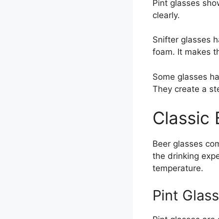
Pint glasses show
clearly.
Snifter glasses 
foam. It makes t
Some glasses hav
They create a st
Classic
Beer glasses com
the drinking exp
temperature.
Pint Glas