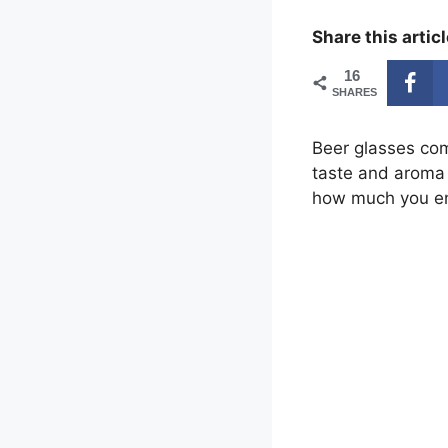
Share this articl
16
SHARES
Beer glasses com
taste and aroma o
how much you en