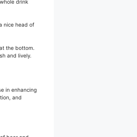
 whole drink
a nice head of
at the bottom.
h and lively.
se in enhancing
tion, and