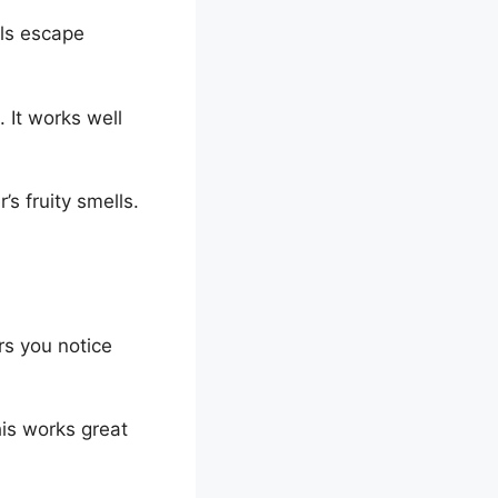
lls escape
 It works well
’s fruity smells.
rs you notice
his works great