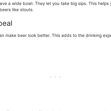
ve a wide bowl. They let you take big sips. This helps y
beers like stouts.
peal
can make beer look better. This adds to the drinking exp