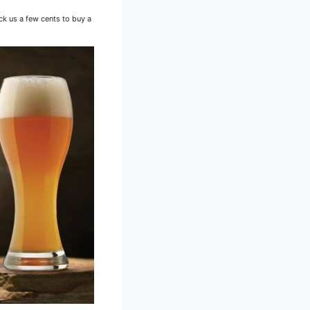
ck us a few cents to buy a