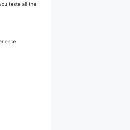
ou taste all the
erience.