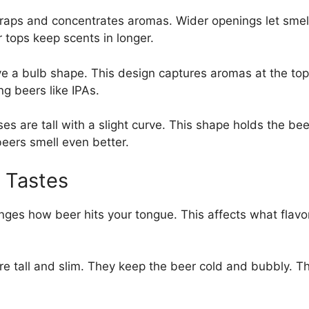
traps and concentrates aromas. Wider openings let sme
 tops keep scents in longer.
ve a bulb shape. This design captures aromas at the top.
ng beers like IPAs.
s are tall with a slight curve. This shape holds the beer
eers smell even better.
 Tastes
ges how beer hits your tongue. This affects what flavo
e tall and slim. They keep the beer cold and bubbly. T