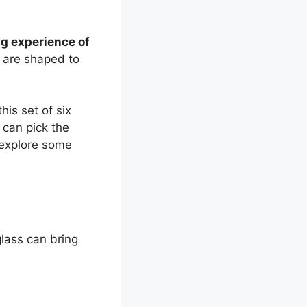
ng experience of
 are shaped to
his set of six
u can pick the
s explore some
lass can bring