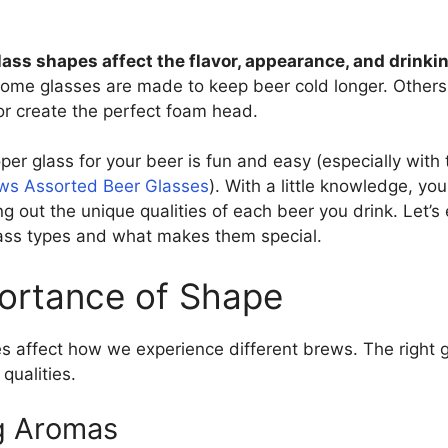
lass shapes affect the flavor, appearance, and drinki
ome glasses are made to keep beer cold longer. Others
r create the perfect foam head.
er glass for your beer is fun and easy (especially with t
ews Assorted Beer Glasses
). With a little knowledge, yo
ng out the unique qualities of each beer you drink. Let’
ss types and what makes them special.
ortance of Shape
s affect how we experience different brews. The right g
 qualities.
g Aromas