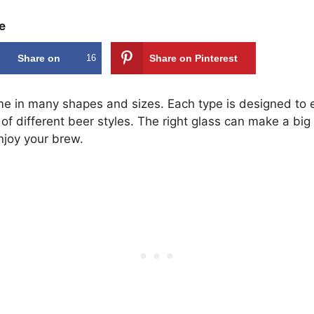
e
Share on
16
Share on Pinterest
Facebook
e in many shapes and sizes. Each type is designed to
f different beer styles. The right glass can make a big 
joy your brew.