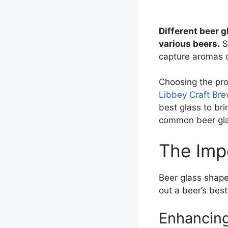
Different beer g
various beers.
S
capture aromas o
Choosing the prop
Libbey Craft Br
best glass to bri
common beer gla
The Imp
Beer glass shape
out a beer’s best
Enhancin