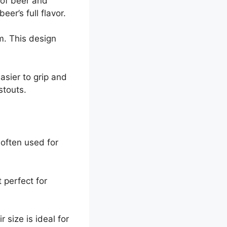
 of beer and
er’s full flavor.
om. This design
asier to grip and
stouts.
 often used for
 perfect for
 size is ideal for