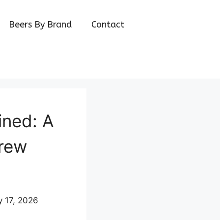
Beers By Brand
Contact
ined: A
Brew
y 17, 2026