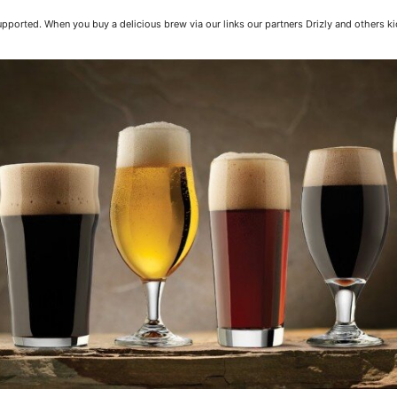
pported. When you buy a delicious brew via our links our partners Drizly and others ki