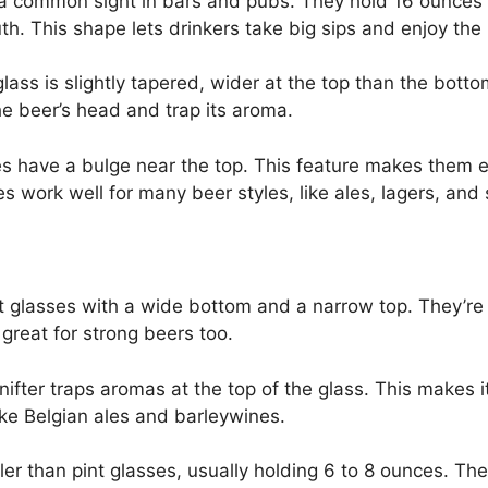
 a common sight in bars and pubs. They hold 16 ounces
. This shape lets drinkers take big sips and enjoy the be
glass is slightly tapered, wider at the top than the bott
he beer’s head and trap its aroma.
s have a bulge near the top. This feature makes them e
es work well for many beer styles, like ales, lagers, and 
rt glasses with a wide bottom and a narrow top. They’re
great for strong beers too.
ifter traps aromas at the top of the glass. This makes it
ike Belgian ales and barleywines.
ler than pint glasses, usually holding 6 to 8 ounces. Their