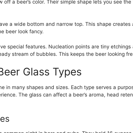
 off a beer’s color. Their simple shape lets you see the
have a wide bottom and narrow top. This shape creates 
he beer look fancy.
e special features. Nucleation points are tiny etchings 
eady stream of bubbles. This keeps the beer looking fres
 Beer Glass Types
e in many shapes and sizes. Each type serves a purpo
erience. The glass can affect a beer’s aroma, head reten
ses