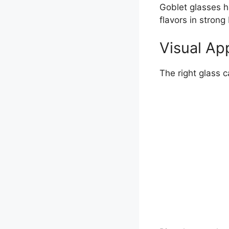
Goblet glasses ha
flavors in strong 
Visual Ap
The right glass 