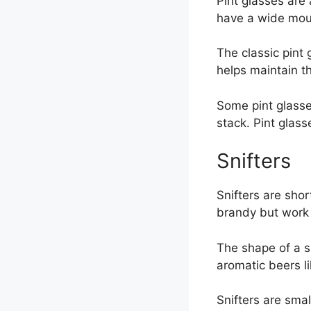
Pint glasses are
have a wide mouth
The classic pint 
helps maintain t
Some pint glasse
stack. Pint glass
Snifters
Snifters are sho
brandy but work 
The shape of a sn
aromatic beers l
Snifters are smal