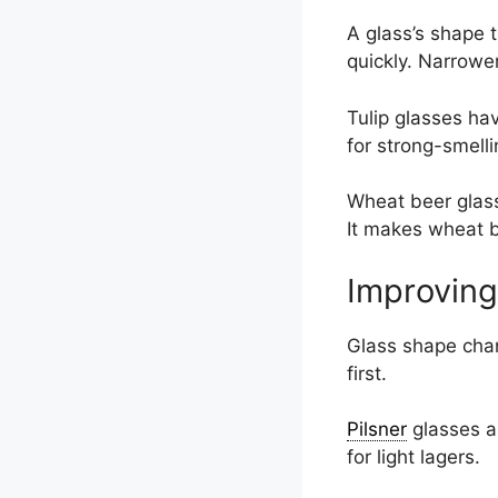
A glass’s shape 
quickly. Narrower
Tulip glasses ha
for strong-smelli
Wheat beer glasse
It makes wheat b
Improving
Glass shape chan
first.
Pilsner
glasses ar
for light lagers.