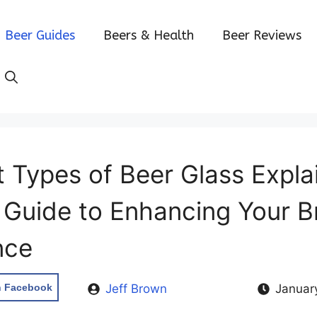
Beer Guides
Beers & Health
Beer Reviews
t Types of Beer Glass Expla
y Guide to Enhancing Your 
nce
n Facebook
Jeff Brown
Januar