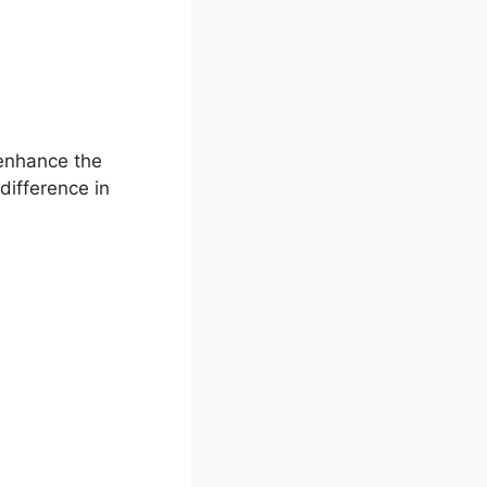
 enhance the
difference in