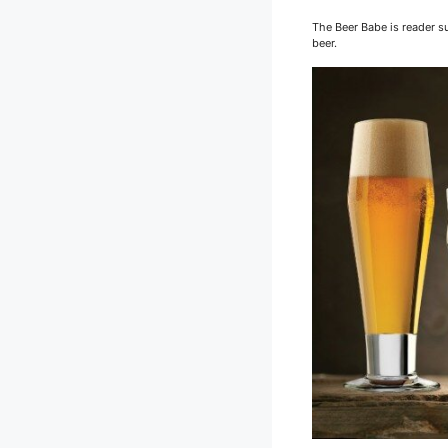
The Beer Babe is reader su
beer.